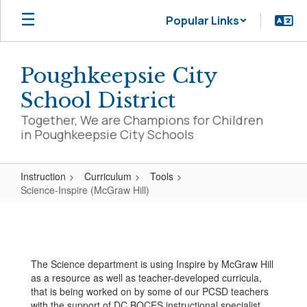
Skip
Popular Links
to
main
content
Poughkeepsie City
School District
Together, We are Champions for Children
in Poughkeepsie City Schools
Instruction
Curriculum
Tools
Science-Inspire (McGraw Hill)
Science-
Inspire
(McGraw
The Science department is using Inspire by McGraw Hill
Hill)
as a resource as well as teacher-developed curricula,
that is being worked on by some of our PCSD teachers
with the support of DC BOCES instructional specialist,