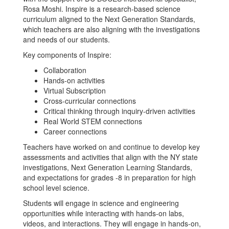
Rosa Moshi. Inspire is a research-based science
curriculum aligned to the Next Generation Standards,
which teachers are also aligning with the investigations
and needs of our students.
Key components of Inspire:
Collaboration
Hands-on activities
Virtual Subscription
Cross-curricular connections
Critical thinking through inquiry-driven activities
Real World STEM connections
Career connections
Teachers have worked on and continue to develop key
assessments and activities that align with the NY state
investigations, Next Generation Learning Standards,
and expectations for grades -8 in preparation for high
school level science.
Students will engage in science and engineering
opportunities while interacting with hands-on labs,
videos, and interactions. They will engage in hands-on,