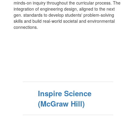
minds-on inquiry throughout the curricular process. The
integration of engineering design, aligned to the next
gen. standards to develop students' problem-solving
skills and build real-world societal and environmental
connections.
Inspire Science
(McGraw Hill)