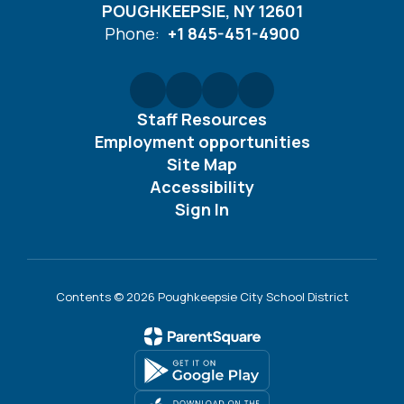
POUGHKEEPSIE, NY 12601
Phone:
+1 845-451-4900
Staff Resources
Employment opportunities
Site Map
Accessibility
Sign In
Contents © 2026 Poughkeepsie City School District