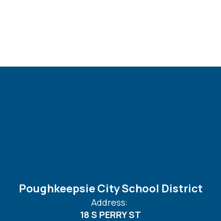
Poughkeepsie City School District
Address:
18 S PERRY ST