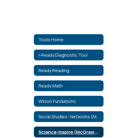
Tools Home
i-Ready Diagnostic Tool
Ready Reading
Ready Math
Wilson Fundations
Social Studies- Networks (McGraw Hill)
Science-Inspire (McGraw Hill)