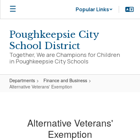
Skip
Popular Links
to
main
content
Poughkeepsie City
School District
Together, We are Champions for Children
in Poughkeepsie City Schools
Departments
Finance and Business
Alternative Veterans' Exemption
Alternative
Veterans'
Exemption
Alternative Veterans'
Exemption