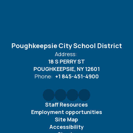
Poughkeepsie City School District
Address:
18 S PERRY ST
POUGHKEEPSIE, NY 12601
Phone:
+1 845-451-4900
Staff Resources
Employment opportunities
Site Map
Accessibility