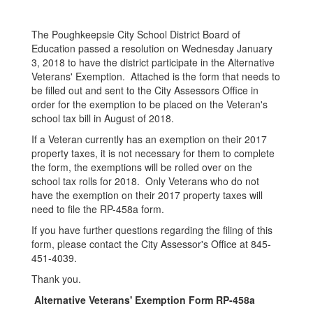
The Poughkeepsie City School District Board of
Education passed a resolution on Wednesday January
3, 2018 to have the district participate in the Alternative
Veterans' Exemption. Attached is the form that needs to
be filled out and sent to the City Assessors Office in
order for the exemption to be placed on the Veteran's
school tax bill in August of 2018.
If a Veteran currently has an exemption on their 2017
property taxes, it is not necessary for them to complete
the form, the exemptions will be rolled over on the
school tax rolls for 2018. Only Veterans who do not
have the exemption on their 2017 property taxes will
need to file the RP-458a form.
If you have further questions regarding the filing of this
form, please contact the City Assessor's Office at 845-
451-4039.
Thank you.
Alternative Veterans' Exemption Form RP-458a