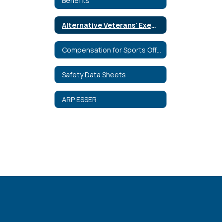
Benefits
Alternative Veterans' Exemption
Compensation for Sports Officials
Safety Data Sheets
ARP ESSER