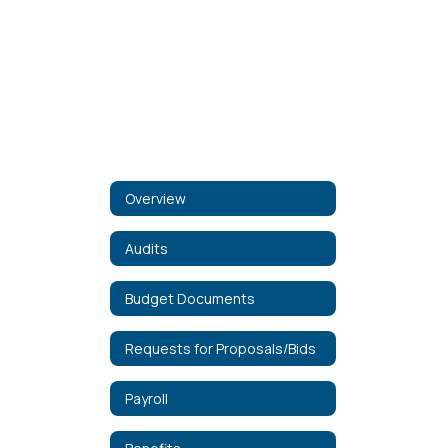
Overview
Audits
Budget Documents
Requests for Proposals/Bids
Payroll