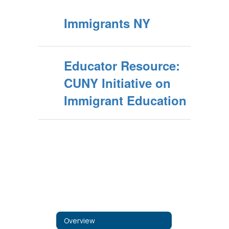
Immigrants NY
Educator Resource:
CUNY Initiative on
Immigrant Education
Overview