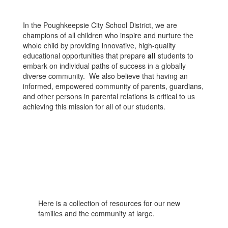
In the Poughkeepsie City School District, we are
champions of all children who inspire and nurture the
whole child by providing innovative, high-quality
educational opportunities that prepare
all
students to
embark on individual paths of success in a globally
diverse community. We also believe that having an
informed, empowered community of parents, guardians,
and other persons in parental relations is critical to us
achieving this mission for all of our students.
Here is a collection of resources for our new
families and the community at large.