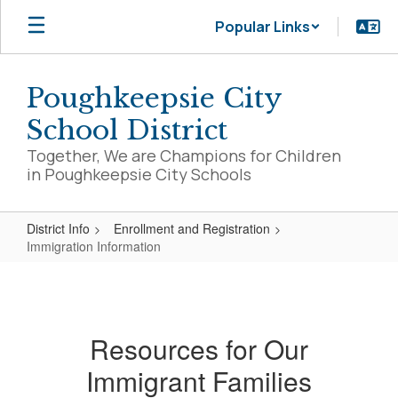
Skip
Popular Links
to
main
content
Poughkeepsie City
School District
Together, We are Champions for Children
in Poughkeepsie City Schools
District Info
Enrollment and Registration
Immigration Information
Immigration
Information
Resources for Our
Immigrant Families