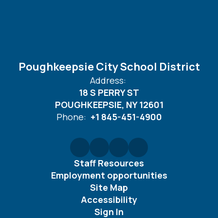
Poughkeepsie City School District
Address:
18 S PERRY ST
POUGHKEEPSIE, NY 12601
Phone:
+1 845-451-4900
Staff Resources
Employment opportunities
Site Map
Accessibility
Sign In