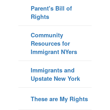
Parent's Bill of
Rights
Community
Resources for
Immigrant NYers
Immigrants and
Upstate New York
These are My Rights