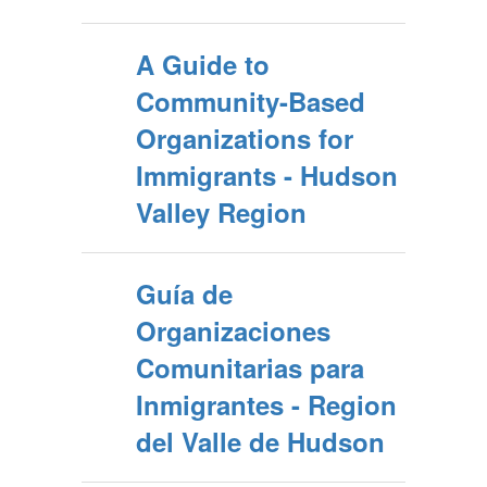
A Guide to
Community-Based
Organizations for
Immigrants - Hudson
Valley Region
Guía de
Organizaciones
Comunitarias para
Inmigrantes - Region
del Valle de Hudson