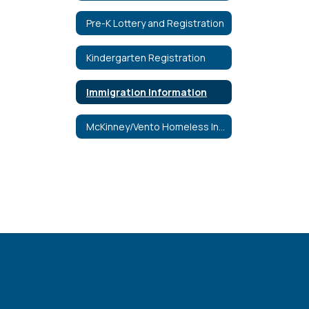
Pre-K Lottery and Registration
Kindergarten Registration
Immigration Information
McKinney/Vento Homeless Information