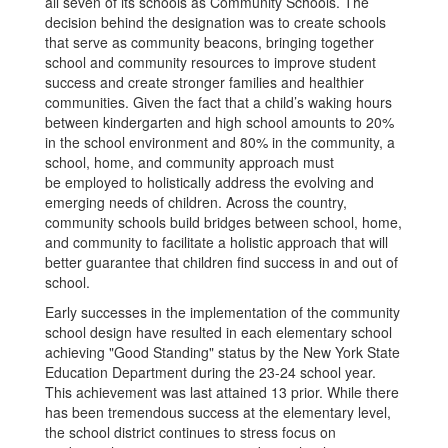
all seven of its schools as Community Schools. The
decision behind the designation was to create schools
that serve as community beacons, bringing together
school and community resources to improve student
success and create stronger families and healthier
communities. Given the fact that a child’s waking hours
between kindergarten and high school amounts to 20%
in the school environment and 80% in the community, a
school, home, and community approach must
be employed to holistically address the evolving and
emerging needs of children. Across the country,
community schools build bridges between school, home,
and community to facilitate a holistic approach that will
better guarantee that children find success in and out of
school.
Early successes in the implementation of the community
school design have resulted in each elementary school
achieving "Good Standing" status by the New York State
Education Department during the 23-24 school year.
This achievement was last attained 13 prior. While there
has been tremendous success at the elementary level,
the school district continues to stress focus on