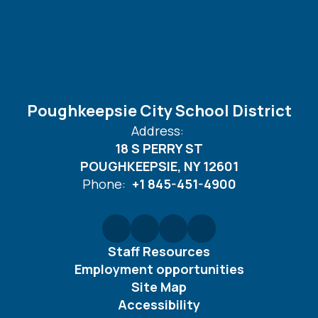
Poughkeepsie City School District
Address:
18 S PERRY ST
POUGHKEEPSIE, NY 12601
Phone:
+1 845-451-4900
Staff Resources
Employment opportunities
Site Map
Accessibility