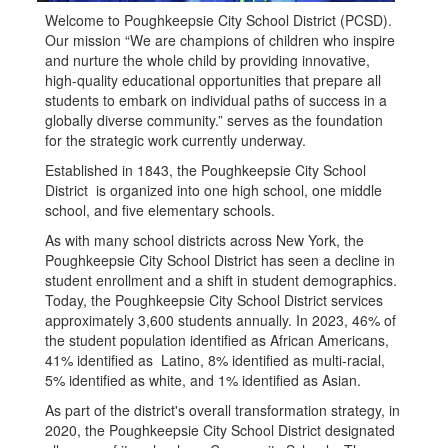
Welcome to Poughkeepsie City School District (PCSD).
Our mission “We are champions of children who inspire
and nurture the whole child by providing innovative,
high-quality educational opportunities that prepare all
students to embark on individual paths of success in a
globally diverse community.” serves as the foundation
for the strategic work currently underway.
Established in 1843, the Poughkeepsie City School
District is organized into one high school, one middle
school, and five elementary schools.
As with many school districts across New York, the
Poughkeepsie City School District has seen a decline in
student enrollment and a shift in student demographics.
Today, the Poughkeepsie City School District services
approximately 3,600 students annually. In 2023, 46% of
the student population identified as African Americans,
41% identified as Latino, 8% identified as multi-racial,
5% identified as white, and 1% identified as Asian.
As part of the district's overall transformation strategy, in
2020, the Poughkeepsie City School District designated