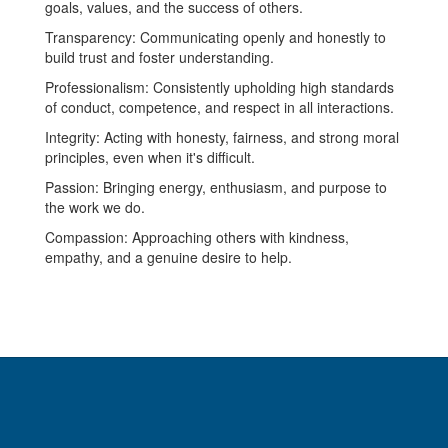
goals, values, and the success of others.
Transparency: Communicating openly and honestly to
build trust and foster understanding.
Professionalism: Consistently upholding high standards
of conduct, competence, and respect in all interactions.
Integrity: Acting with honesty, fairness, and strong moral
principles, even when it's difficult.
Passion: Bringing energy, enthusiasm, and purpose to
the work we do.
Compassion: Approaching others with kindness,
empathy, and a genuine desire to help.