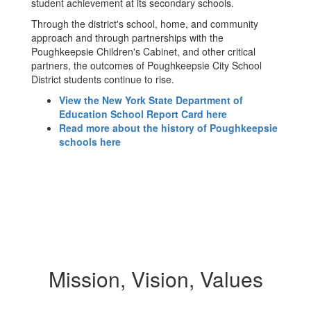
student achievement at its secondary schools.
Through the district's school, home, and community
approach and through partnerships with the
Poughkeepsie Children's Cabinet, and other critical
partners, the outcomes of Poughkeepsie City School
District students continue to rise.
View the New York State Department of
Education School Report Card here
Read more about the history of Poughkeepsie
schools here
Mission, Vision, Values