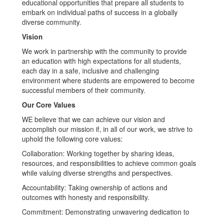
educational opportunities that prepare all students to
embark on individual paths of success in a globally
diverse community.
Vision
We work in partnership with the community to provide
an education with high expectations for all students,
each day in a safe, inclusive and challenging
environment where students are empowered to become
successful members of their community.
Our Core Values
WE believe that we can achieve our vision and
accomplish our mission if, in all of our work, we strive to
uphold the following core values:
Collaboration: Working together by sharing ideas,
resources, and responsibilities to achieve common goals
while valuing diverse strengths and perspectives.
Accountability: Taking ownership of actions and
outcomes with honesty and responsibility.
Commitment: Demonstrating unwavering dedication to