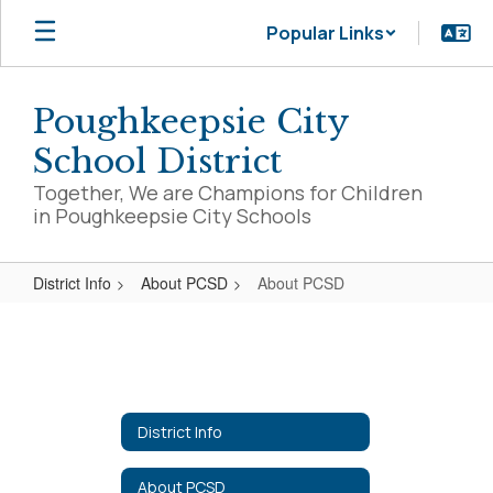
Skip
Popular Links
to
main
content
Poughkeepsie City
School District
Together, We are Champions for Children
in Poughkeepsie City Schools
District Info
About PCSD
About PCSD
About
PCSD
District Info
About PCSD