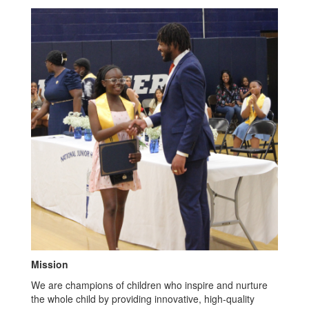
Mission
We are champions of children who inspire and nurture
the whole child by providing innovative, high-quality