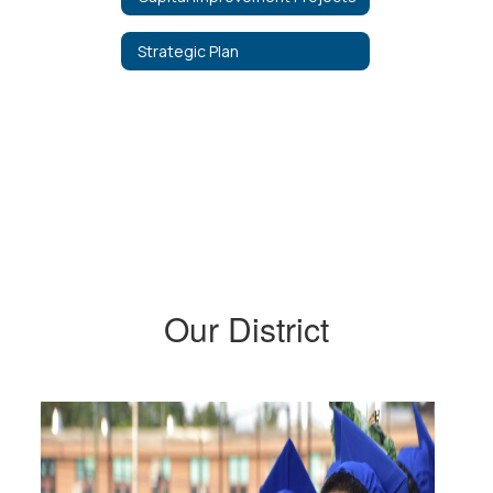
Strategic Plan
Our District