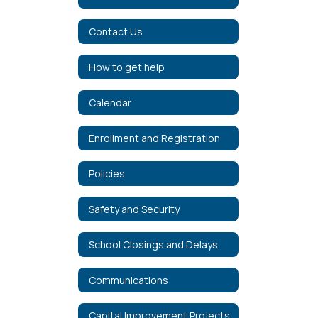
Contact Us
How to get help
Calendar
Enrollment and Registration
Policies
Safety and Security
School Closings and Delays
Communications
Capital Improvement Projects