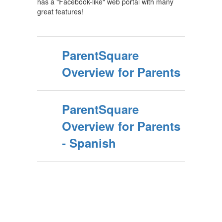
has a "Facebook-like" web portal with many
great features!
ParentSquare
Overview for Parents
ParentSquare
Overview for Parents
- Spanish