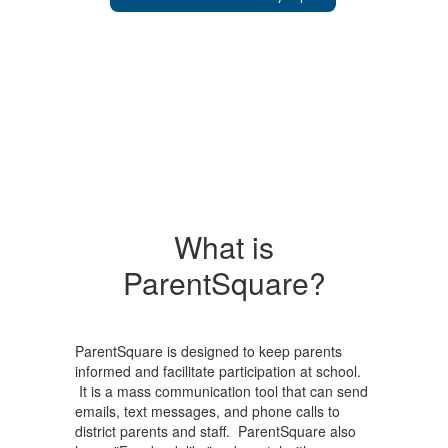
What is
ParentSquare?
ParentSquare is designed to keep parents
informed and facilitate participation at school.
It is a mass communication tool that can send
emails, text messages, and phone calls to
district parents and staff. ParentSquare also