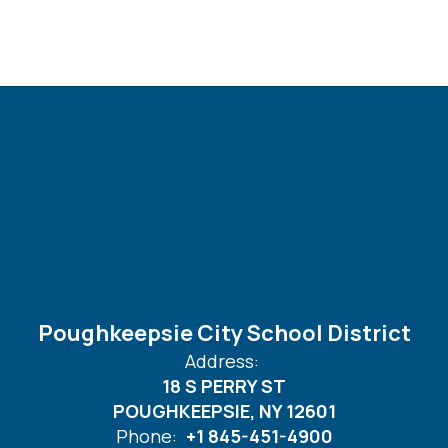
Poughkeepsie City School District
Address:
18 S PERRY ST
POUGHKEEPSIE, NY 12601
Phone:
+1 845-451-4900