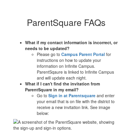
ParentSquare FAQs
What if my contact information is incorrect, or
needs to be updated?
Please go to
Campus Parent Portal
for
instructions on how to update your
information on Infinite Campus.
ParentSqaure is linked to Infinite Campus
and will update each night.
What if I can't find the invitation from
ParentSquare in my email?
Go to
Sign in at Parentsquare
and enter
your email that is on file with the district to
receive a new invitation link. See image
below: