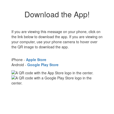
Download the App!
If you are viewing this message on your phone, click on
the link below to download the app. If you are viewing on
your computer, use your phone camera to hover over
the QR image to download the app.
iPhone -
Apple Store
Android -
Google Play Store