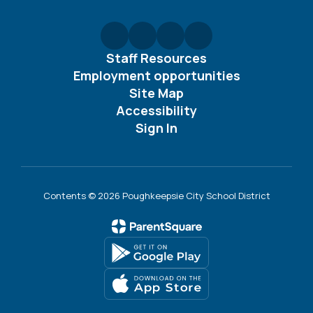
Staff Resources
Employment opportunities
Site Map
Accessibility
Sign In
Contents © 2026 Poughkeepsie City School District