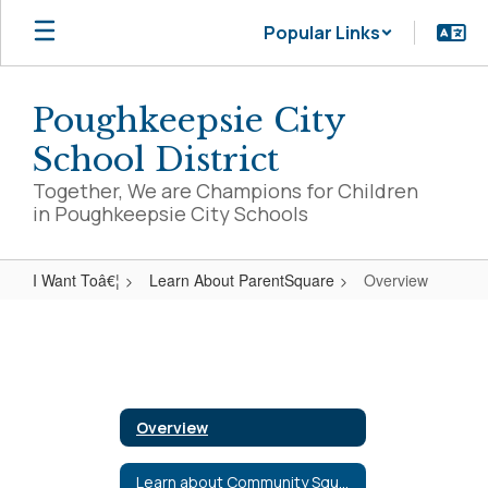
Skip
Popular Links
to
main
content
Poughkeepsie City
School District
Together, We are Champions for Children
in Poughkeepsie City Schools
I Want Toâ€¦
Learn About ParentSquare
Overview
Overview
Overview
Learn about Community Square