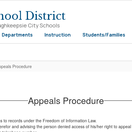
ool District
ughkeepsie City Schools
Departments
Instruction
Students/Families
ppeals Procedure
Appeals Procedure
ess to records under the Freedom of Information Law.
therefor and advising the person denied access of his/her right to appea