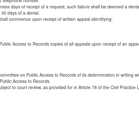
ss telephone number.
business days of receipt of a request, such failure shall be deemed a den
30 days of a denial.
hall commence upon receipt of written appeal identifying:
ublic Access to Records copies of all appeals upon receipt of an appe
ommittee on Public Access to Records of its determination in writing w
 Public Access to Records.
bject to court review, as provided for in Article 78 of the Civil Practice