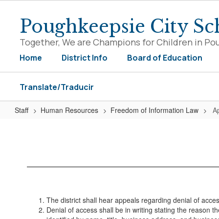
Skip
to
Poughkeepsie City Sch
main
content
Together, We are Champions for Children in Po
Home
District Info
Board of Education
Translate/Traducir
Staff
Human Resources
Freedom of Information Law
A
Appeals
Procedure
The district shall hear appeals regarding denial of acc
Denial of access shall be in writing stating the reason 