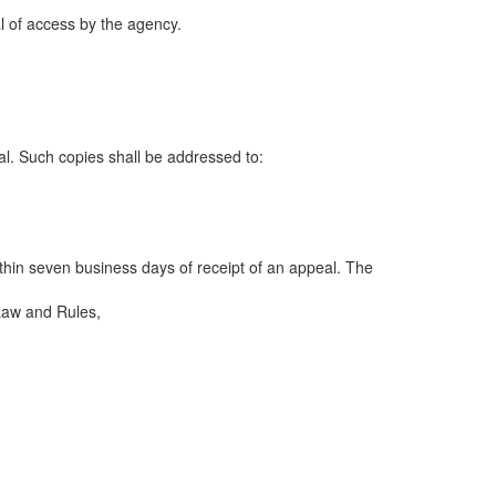
ial of access by the agency.
al. Such copies shall be addressed to:
ithin seven business days of receipt of an appeal. The
 Law and Rules,