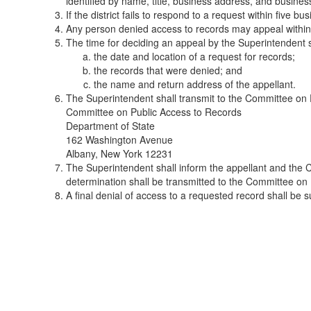
identified by name, title, business address, and busine
If the district fails to respond to a request within five 
Any person denied access to records may appeal within 
The time for deciding an appeal by the Superintendent s
the date and location of a request for records;
the records that were denied; and
the name and return address of the appellant.
The Superintendent shall transmit to the Committee on P
Committee on Public Access to Records
Department of State
162 Washington Avenue
Albany, New York 12231
The Superintendent shall inform the appellant and the C
determination shall be transmitted to the Committee on
A final denial of access to a requested record shall be su