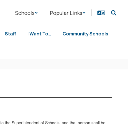
Schools
Popular Links
Staff
I Want To…
Community Schools
l to the Superintendent of Schools, and that person shall be