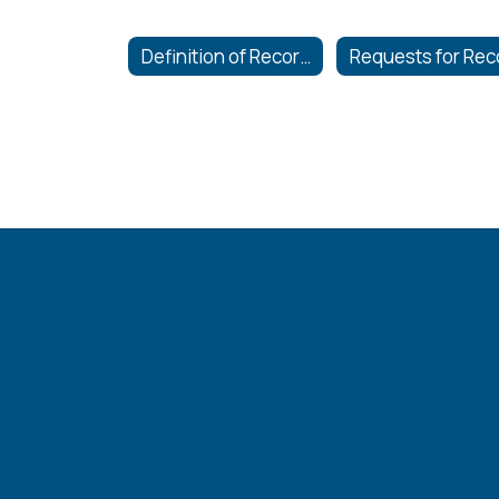
Definition of Records and Hours of Inspection