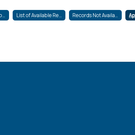
Requests for Records
List of Available Records
Records Not Available to the Public