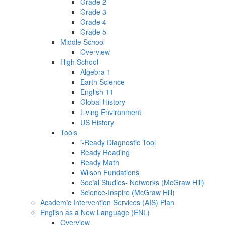
Grade 2
Grade 3
Grade 4
Grade 5
Middle School
Overview
High School
Algebra 1
Earth Science
English 11
Global History
Living Environment
US History
Tools
i-Ready Diagnostic Tool
Ready Reading
Ready Math
Wilson Fundations
Social Studies- Networks (McGraw Hill)
Science-Inspire (McGraw Hill)
Academic Intervention Services (AIS) Plan
English as a New Language (ENL)
Overview