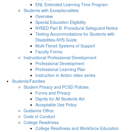
ENL Extended Learning Time Program
Students with Exceptionalities
Overview
Special Education Eligibility
NYSED Part B: Procedural Safeguard Notice
Testing Accommodations for Students with
Disabilities-NYS Guide
Multi-Tiered Systems of Support
Faculty Forms
Instructional Professional Development
Professional Development
Professional Learning Plan
Instruction in Action video series
Students/Families
Student Privacy and PCSD Policies
Forms and Privacy
Dignity for All Students Act
Acceptable Use Policy
Guidance Office
Code of Conduct
College Readiness
College Readiness and Workforce Education