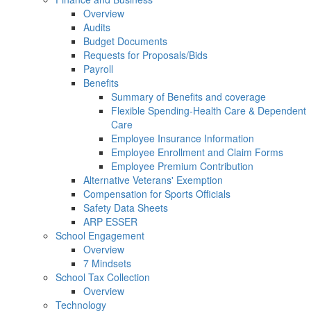
Overview
Audits
Budget Documents
Requests for Proposals/Bids
Payroll
Benefits
Summary of Benefits and coverage
Flexible Spending-Health Care & Dependent
Care
Employee Insurance Information
Employee Enrollment and Claim Forms
Employee Premium Contribution
Alternative Veterans' Exemption
Compensation for Sports Officials
Safety Data Sheets
ARP ESSER
School Engagement
Overview
7 Mindsets
School Tax Collection
Overview
Technology