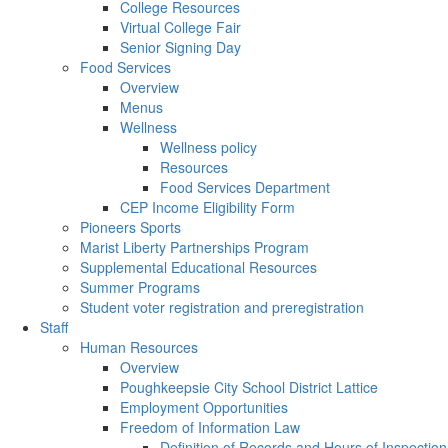
College Resources
Virtual College Fair
Senior Signing Day
Food Services
Overview
Menus
Wellness
Wellness policy
Resources
Food Services Department
CEP Income Eligibility Form
Pioneers Sports
Marist Liberty Partnerships Program
Supplemental Educational Resources
Summer Programs
Student voter registration and preregistration
Staff
Human Resources
Overview
Poughkeepsie City School District Lattice
Employment Opportunities
Freedom of Information Law
Definition of Records and Hours of Inspection