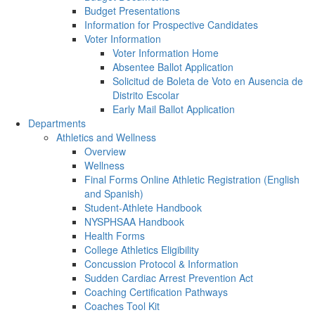
Budget Presentations
Information for Prospective Candidates
Voter Information
Voter Information Home
Absentee Ballot Application
Solicitud de Boleta de Voto en Ausencia de
Distrito Escolar
Early Mail Ballot Application
Departments
Athletics and Wellness
Overview
Wellness
Final Forms Online Athletic Registration (English
and Spanish)
Student-Athlete Handbook
NYSPHSAA Handbook
Health Forms
College Athletics Eligibility
Concussion Protocol & Information
Sudden Cardiac Arrest Prevention Act
Coaching Certification Pathways
Coaches Tool Kit