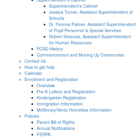
Superintendent's Cabinet
Jessica Turner, Assistant Superintendent of
Schools
Dr. Yvonne Palmer, Assistant Superintendent
of Pupil Personnel & Special Services
Robert Siracuse, Assistant Superintendent
for Human Resources
PCSD History
Commencement and Moving Up Ceremonies
Contact Us
How to get help
Calendar
Enrollment and Registration
Overview
Pre-K Lottery and Registration
Kindergarten Registration
Immigration Information
McKinney/Vento Homeless Information
Policies
Parent Bill of Rights
Annual Notifications
FERPA