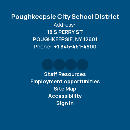
Poughkeepsie City School District
Address:
18 S PERRY ST
POUGHKEEPSIE, NY 12601
Phone:
+1 845-451-4900
Staff Resources
Employment opportunities
Site Map
Accessibility
Sign In