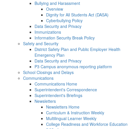
Bullying and Harassment
Overview
Dignity for All Students Act (DASA)
Cyberbullying Policy
Data Security and Privacy
Immunizations
Information Security Break Policy
Safety and Security
District Safety Plan and Public Employer Health
Emergency Plan
Data Security and Privacy
P3 Campus anonymous reporting platform
School Closings and Delays
Communications
Communications Home
Superintendent's Correspondence
Superintendent's Briefings
Newsletters
Newsletters Home
Curriculum & Instruction Weekly
Multilingual Learner Weekly
College Readiness and Workforce Education