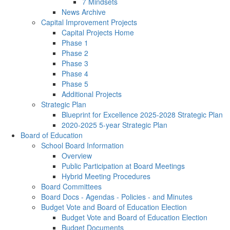
7 Mindsets
News Archive
Capital Improvement Projects
Capital Projects Home
Phase 1
Phase 2
Phase 3
Phase 4
Phase 5
Additional Projects
Strategic Plan
Blueprint for Excellence 2025-2028 Strategic Plan
2020-2025 5-year Strategic Plan
Board of Education
School Board Information
Overview
Public Participation at Board Meetings
Hybrid Meeting Procedures
Board Committees
Board Docs - Agendas - Policies - and Minutes
Budget Vote and Board of Education Election
Budget Vote and Board of Education Election
Budget Documents