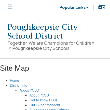
Skip
Popular Links
to
main
content
Poughkeepsie City
School District
Together, We are Champions for Children
in Poughkeepsie City Schools
Site Map
Home
District Info
About PCSD
About PCSD
Get to know PCSD
Our Superintendent
Superintendent's Cabinet