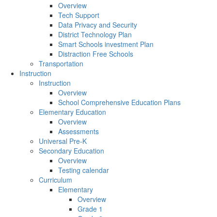
Overview
Tech Support
Data Privacy and Security
District Technology Plan
Smart Schools investment Plan
Distraction Free Schools
Transportation
Instruction
Instruction
Overview
School Comprehensive Education Plans
Elementary Education
Overview
Assessments
Universal Pre-K
Secondary Education
Overview
Testing calendar
Curriculum
Elementary
Overview
Grade 1