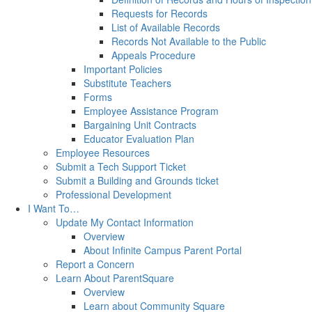
Requests for Records
List of Available Records
Records Not Available to the Public
Appeals Procedure
Important Policies
Substitute Teachers
Forms
Employee Assistance Program
Bargaining Unit Contracts
Educator Evaluation Plan
Employee Resources
Submit a Tech Support Ticket
Submit a Building and Grounds ticket
Professional Development
I Want To…
Update My Contact Information
Overview
About Infinite Campus Parent Portal
Report a Concern
Learn About ParentSquare
Overview
Learn about Community Square