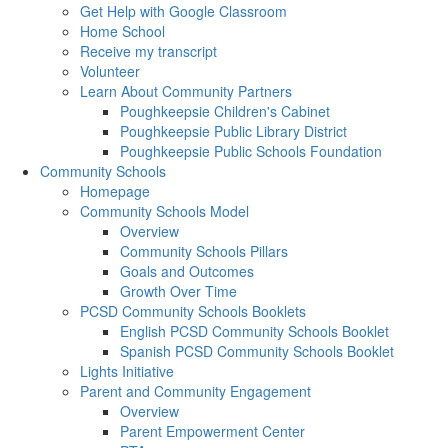
Get Help with Google Classroom
Home School
Receive my transcript
Volunteer
Learn About Community Partners
Poughkeepsie Children's Cabinet
Poughkeepsie Public Library District
Poughkeepsie Public Schools Foundation
Community Schools
Homepage
Community Schools Model
Overview
Community Schools Pillars
Goals and Outcomes
Growth Over Time
PCSD Community Schools Booklets
English PCSD Community Schools Booklet
Spanish PCSD Community Schools Booklet
Lights Initiative
Parent and Community Engagement
Overview
Parent Empowerment Center