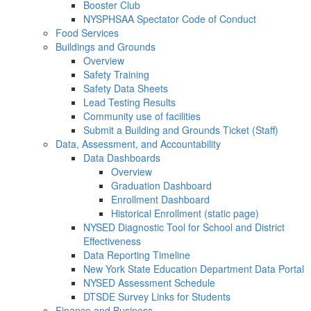
Booster Club
NYSPHSAA Spectator Code of Conduct
Food Services
Buildings and Grounds
Overview
Safety Training
Safety Data Sheets
Lead Testing Results
Community use of facilities
Submit a Building and Grounds Ticket (Staff)
Data, Assessment, and Accountability
Data Dashboards
Overview
Graduation Dashboard
Enrollment Dashboard
Historical Enrollment (static page)
NYSED Diagnostic Tool for School and District
Effectiveness
Data Reporting Timeline
New York State Education Department Data Portal
NYSED Assessment Schedule
DTSDE Survey Links for Students
Finance and Business