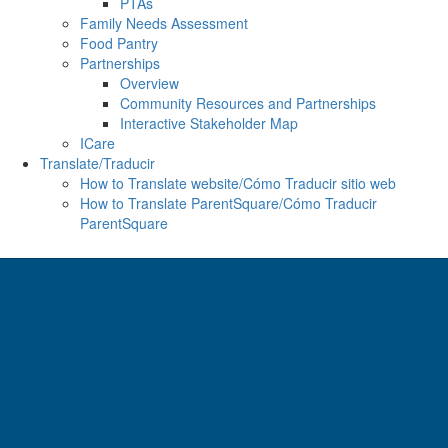
PTAs
Family Needs Assessment
Food Pantry
Partnerships
Overview
Community Resources and Partnerships
Interactive Stakeholder Map
ICare
Translate/Traducir
How to Translate website/Cómo Traducir sitio web
How to Translate ParentSquare/Cómo Traducir
ParentSquare