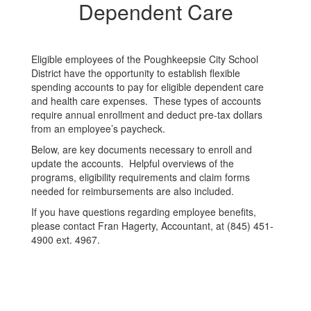
Dependent
Dependent Care
Care
Eligible employees of the Poughkeepsie City School
District have the opportunity to establish flexible
spending accounts to pay for eligible dependent care
and health care expenses. These types of accounts
require annual enrollment and deduct pre-tax dollars
from an employee’s paycheck.
Below, are key documents necessary to enroll and
update the accounts. Helpful overviews of the
programs, eligibility requirements and claim forms
needed for reimbursements are also included.
If you have questions regarding employee benefits,
please contact Fran Hagerty, Accountant, at (845) 451-
4900 ext. 4967.