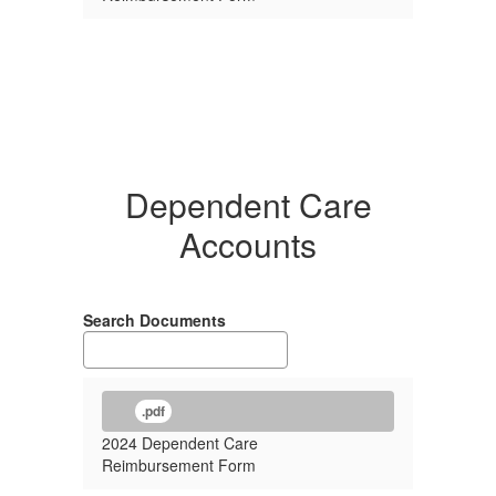
Dependent Care
Accounts
Search Documents
.pdf
2024 Dependent Care
Reimbursement Form