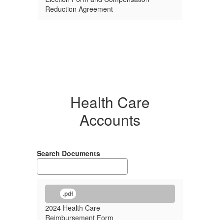
Reduction Agreement
Health Care
Accounts
Search Documents
.pdf
2024 Health Care
Reimbursement Form