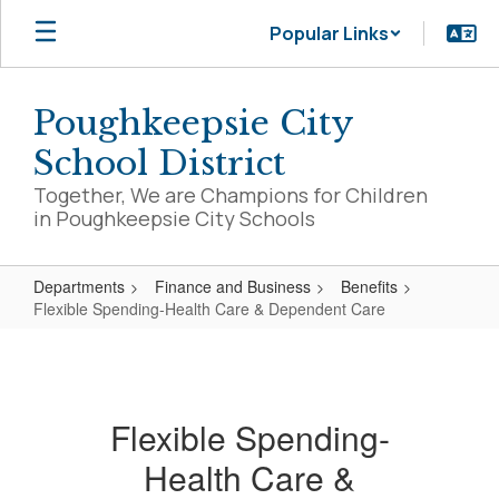
Skip
Popular Links
to
main
content
Poughkeepsie City
School District
Together, We are Champions for Children
in Poughkeepsie City Schools
Departments
Finance and Business
Benefits
Flexible Spending-Health Care & Dependent Care
Flexible
Spending-
Health
Flexible Spending-
Care
Health Care &
&