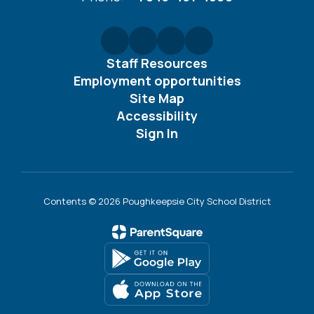
Staff Resources
Employment opportunities
Site Map
Accessibility
Sign In
Contents © 2026 Poughkeepsie City School District