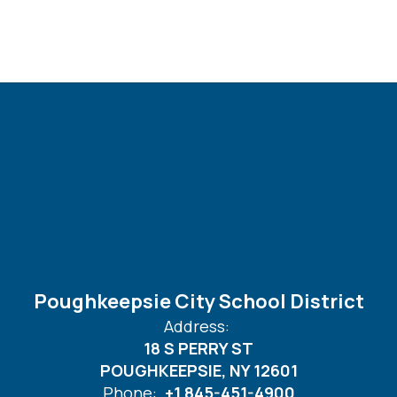
Poughkeepsie City School District
Address:
18 S PERRY ST
POUGHKEEPSIE, NY 12601
Phone:
+1 845-451-4900