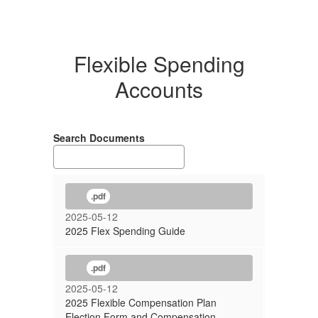
Flexible Spending
Accounts
Search Documents
.pdf
2025-05-12
2025 Flex Spending Guide
.pdf
2025-05-12
2025 Flexible Compensation Plan
Election Form and Compensation