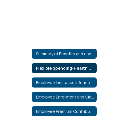
Summary of Benefits and coverage
Flexible Spending-Health Care & Dependent Care
Employee Insurance Information
Employee Enrollment and Claim Forms
Employee Premium Contribution