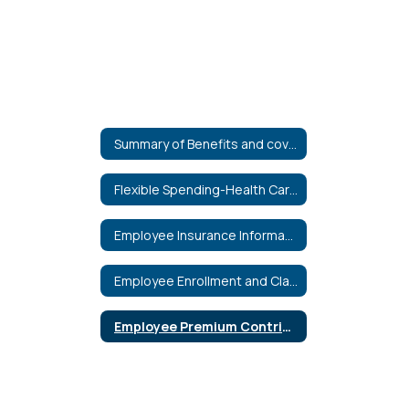
Summary of Benefits and coverage
Flexible Spending-Health Care & Dependent Care
Employee Insurance Information
Employee Enrollment and Claim Forms
Employee Premium Contribution