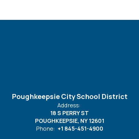
Poughkeepsie City School District
Address:
18 S PERRY ST
POUGHKEEPSIE, NY 12601
Phone:
+1 845-451-4900