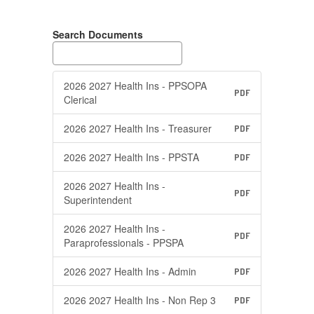
Search Documents
2026 2027 Health Ins - PPSOPA
PDF
Clerical
2026 2027 Health Ins - Treasurer
PDF
2026 2027 Health Ins - PPSTA
PDF
2026 2027 Health Ins -
PDF
Superintendent
2026 2027 Health Ins -
PDF
Paraprofessionals - PPSPA
2026 2027 Health Ins - Admin
PDF
2026 2027 Health Ins - Non Rep 3
PDF