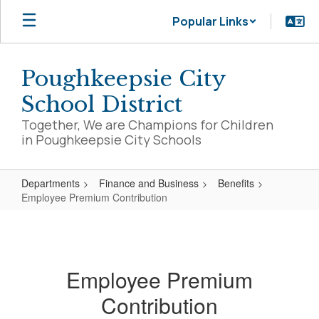
Skip
Popular Links
to
main
content
Poughkeepsie City
School District
Together, We are Champions for Children
in Poughkeepsie City Schools
Departments
Finance and Business
Benefits
Employee Premium Contribution
Employee
Premium
Contribution
Employee Premium
Contribution