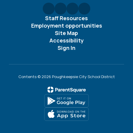
Staff Resources
Employment opportunities
Site Map
Accessibility
Sign In
Contents © 2026 Poughkeepsie City School District