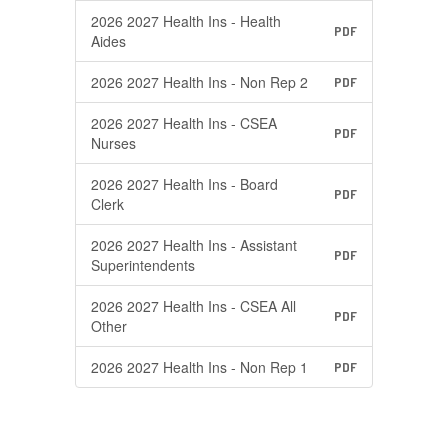
2026 2027 Health Ins - Health
PDF
Aides
2026 2027 Health Ins - Non Rep 2
PDF
2026 2027 Health Ins - CSEA
PDF
Nurses
2026 2027 Health Ins - Board
PDF
Clerk
2026 2027 Health Ins - Assistant
PDF
Superintendents
2026 2027 Health Ins - CSEA All
PDF
Other
2026 2027 Health Ins - Non Rep 1
PDF