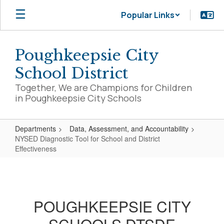
Skip
Popular Links
to
main
content
Poughkeepsie City
School District
Together, We are Champions for Children
in Poughkeepsie City Schools
Departments
Data, Assessment, and Accountability
NYSED Diagnostic Tool for School and District
Effectiveness
NYSED
Diagnostic
Tool
POUGHKEEPSIE CITY
for