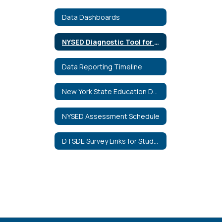
Data Dashboards
NYSED Diagnostic Tool for School and District Effectiveness
Data Reporting Timeline
New York State Education Department Data Portal
NYSED Assessment Schedule
DTSDE Survey Links for Students