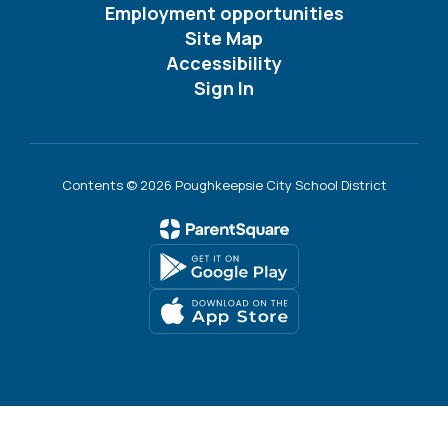
Employment opportunities
Site Map
Accessibility
Sign In
Contents © 2026 Poughkeepsie City School District