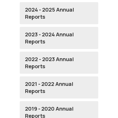
2024 - 2025 Annual
Reports
2023 - 2024 Annual
Reports
2022 - 2023 Annual
Reports
2021 - 2022 Annual
Reports
2019 - 2020 Annual
Reports