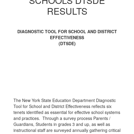
SCHOOLS DTSDE
School
and
RESULTS
District
Effectiveness
DIAGNOSTIC TOOL FOR SCHOOL AND DISTRICT
EFFECTIVENESS
(DTSDE)
The New York State Education Department Diagnostic
Tool for School and District Effectiveness reflects six
tenets identified as essential for effective school systems
and practices. Through a survey process Parents /
Guardians, Students in grades 3 and up, as well as
instructional staff are surveyed annually gathering critical