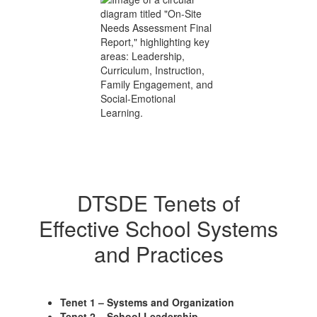
DTSDE Tenets of
Effective School Systems
and Practices
Tenet 1 – Systems and Organization
Tenet 2 – School Leadership