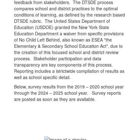
feedback from stakeholders. The DTSDE process
compares school and district practices to the optimal
conditions of learning, as defined by the research based
DTSDE rubric. The United States Department of
Education (USDOE) granted the New York State
Education Department a waiver from specific provisions
of No Child Left Behind, also known as ESEA "the
Elementary & Secondary School Education Act", due to
the creation of this focused school and district review
process. Stakeholder participation and data
transparency are key components of this process.
Reporting includes a istrictwide compilation of results as
well as school specific detail.
Below, survey results from the 2019 – 2020 school year
through the 2024 – 2025 school year. Survey reports
are posted as soon as they are available.