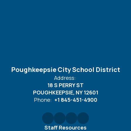
Poughkeepsie City School District
Address:
18 S PERRY ST
POUGHKEEPSIE, NY 12601
Phone:
+1 845-451-4900
Staff Resources