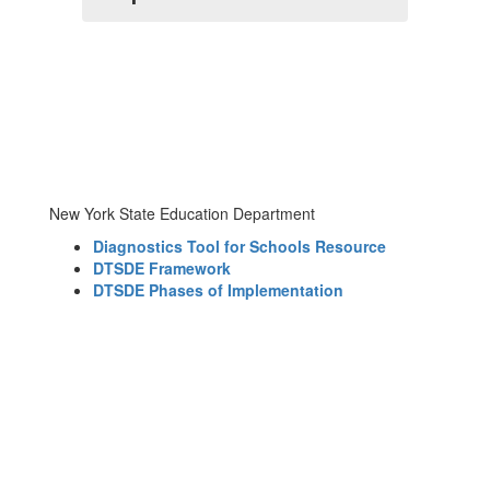
New York State Education Department
Diagnostics Tool for Schools Resource
DTSDE Framework
DTSDE Phases of Implementation