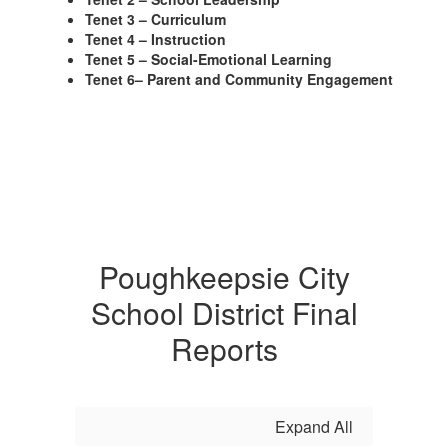
Tenet 3 – Curriculum
Tenet 4 – Instruction
Tenet 5 – Social-Emotional Learning
Tenet 6– Parent and Community Engagement
Poughkeepsie City
School District Final
Reports
Expand All