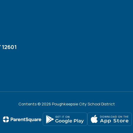
 12601
Contents © 2026 Poughkeepsie City School District