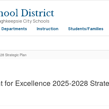
ool District
ughkeepsie City Schools
Departments
Instruction
Students/Families
028 Strategic Plan
t for Excellence 2025-2028 Strat