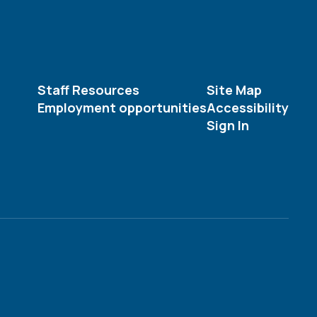
Staff Resources
Site Map
Employment opportunities
Accessibility
Sign In