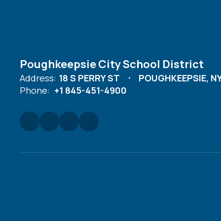
Poughkeepsie City School District
Address:
18 S PERRY ST
POUGHKEEPSIE, NY
Phone:
+1 845-451-4900