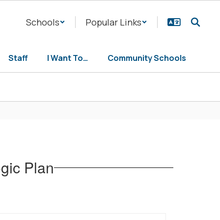
Schools
Popular Links
Staff
I Want To…
Community Schools
egic Plan