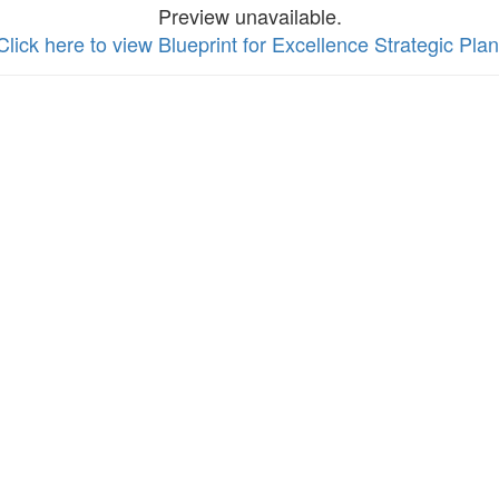
Preview unavailable.
Click here to view Blueprint for Excellence Strategic Plan