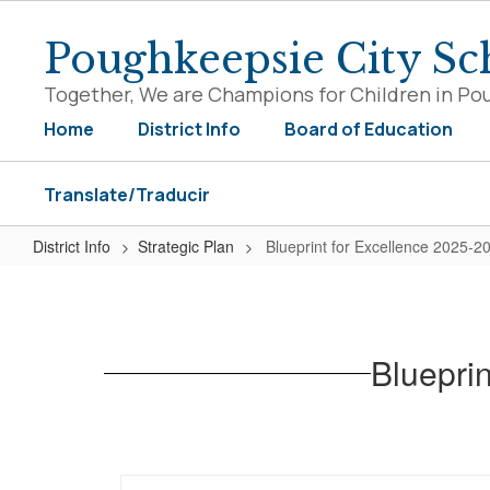
Skip
to
Poughkeepsie City Sch
main
content
Together, We are Champions for Children in Po
Home
District Info
Board of Education
Translate/Traducir
District Info
Strategic Plan
Blueprint for Excellence 2025-2
Blueprint
for
Excellence
Blueprin
2025-
2028
Strategic
Plan