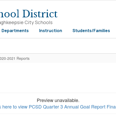
ool District
ughkeepsie City Schools
Departments
Instruction
Students/Families
020-2021 Reports
Preview unavailable.
k here to view PCSD Quarter 3 Annual Goal Report Final