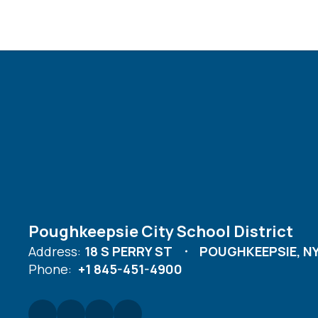
Poughkeepsie City School District
Address:
18 S PERRY ST
POUGHKEEPSIE, NY
Phone:
+1 845-451-4900