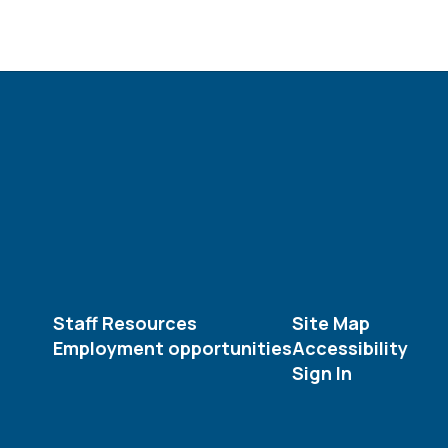
Staff Resources
Site Map
Employment opportunities
Accessibility
Sign In