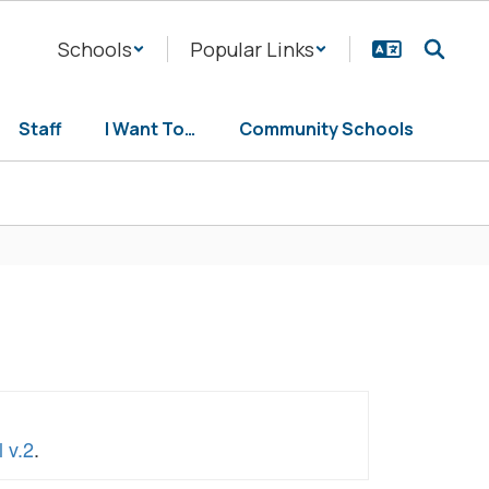
Schools
Popular Links
Staff
I Want To…
Community Schools
 v.2
.