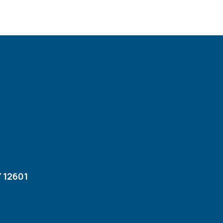
 12601