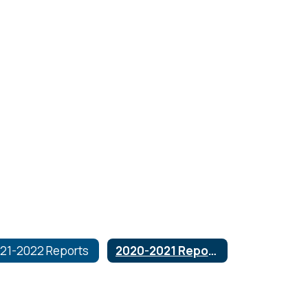
21-2022 Reports
2020-2021 Reports