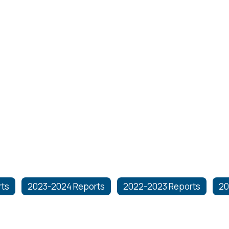
rts
2023-2024 Reports
2022-2023 Reports
20