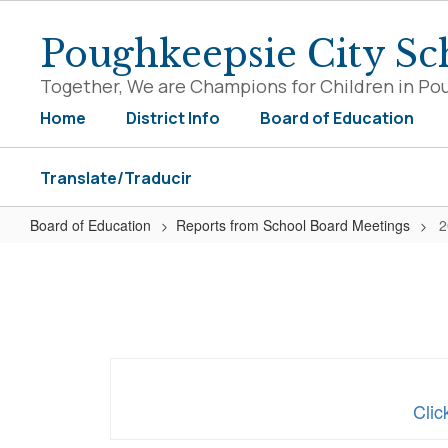
Skip
to
Poughkeepsie City Sch
main
content
Together, We are Champions for Children in Po
Home
District Info
Board of Education
Translate/Traducir
Board of Education
Reports from School Board Meetings
2
2020-
2021
Reports
Clic