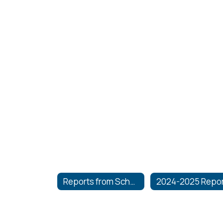
Reports from School Board Meetings
2024-2025 Repo