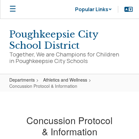
Skip
Popular Links
to
main
content
Poughkeepsie City
School District
Together, We are Champions for Children
in Poughkeepsie City Schools
Departments
Athletics and Wellness
Concussion Protocol & Information
Concussion
Protocol
&
Concussion Protocol
Information
& Information