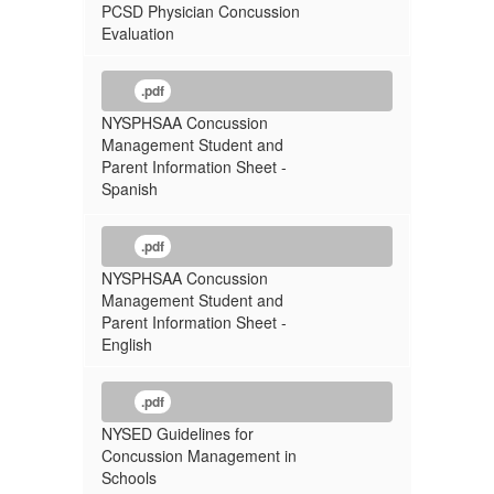
PCSD Physician Concussion
Evaluation
.pdf
NYSPHSAA Concussion
Management Student and
Parent Information Sheet -
Spanish
.pdf
NYSPHSAA Concussion
Management Student and
Parent Information Sheet -
English
.pdf
NYSED Guidelines for
Concussion Management in
Schools