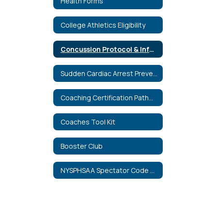
Health Forms
College Athletics Eligibility
Concussion Protocol & Information
Sudden Cardiac Arrest Prevention Act
Coaching Certification Pathways
Coaches Tool Kit
Booster Club
NYSPHSAA Spectator Code of Conduct