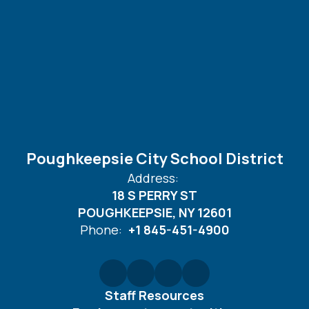
Poughkeepsie City School District
Address:
18 S PERRY ST
POUGHKEEPSIE, NY 12601
Phone:
+1 845-451-4900
Staff Resources