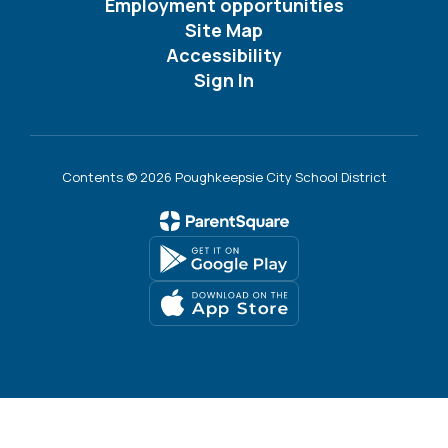
Employment opportunities
Site Map
Accessibility
Sign In
Contents © 2026 Poughkeepsie City School District