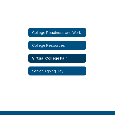
College Readiness and Workforce Education
College Resources
Virtual College Fair
Senior Signing Day