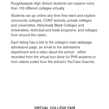
Poughkeepsie High School students can explore more
than 150 different colleges virtually.
Students can go online any time they want and explore
community colleges, CUNY schools, private colleges
and universities, Historically Black Colleges and
Universities, technical and trade programs, and colleges
from around the nation.
Each listing has a link to the college’s main webpage,
admissions page, an email to the admissions
department and a video about the school - either
recorded from the virtual tour done for PHS students or
from videos culled from the school’s YouTube channel.
VIRTUAL COLLEGE FAIR