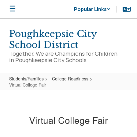
Skip
Popular Links
to
main
content
Poughkeepsie City
School District
Together, We are Champions for Children
in Poughkeepsie City Schools
Students/Families
College Readiness
Virtual College Fair
Virtual
College
Fair
Virtual College Fair