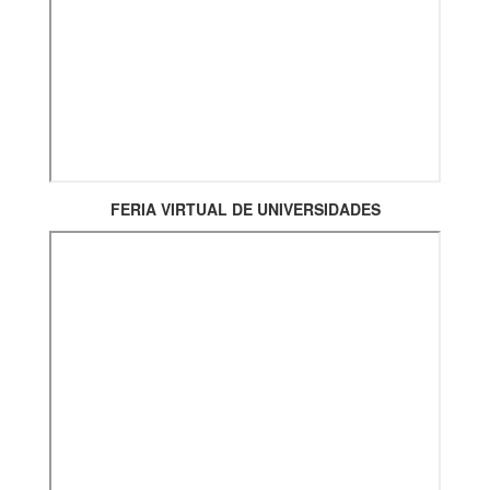
FERIA VIRTUAL DE UNIVERSIDADES