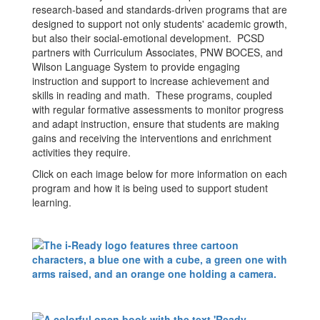
research-based and standards-driven programs that are
designed to support not only students' academic growth,
but also their social-emotional development. PCSD
partners with Curriculum Associates, PNW BOCES, and
Wilson Language System to provide engaging
instruction and support to increase achievement and
skills in reading and math. These programs, coupled
with regular formative assessments to monitor progress
and adapt instruction, ensure that students are making
gains and receiving the interventions and enrichment
activities they require.
Click on each image below for more information on each
program and how it is being used to support student
learning.