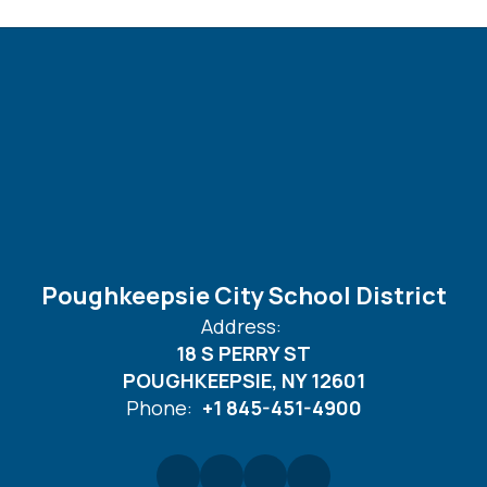
Poughkeepsie City School District
Address:
18 S PERRY ST
POUGHKEEPSIE, NY 12601
Phone:
+1 845-451-4900