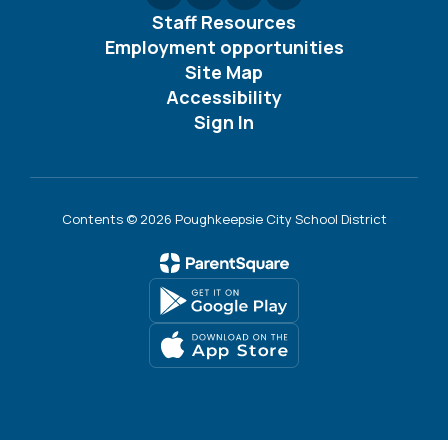
Staff Resources
Employment opportunities
Site Map
Accessibility
Sign In
Contents © 2026 Poughkeepsie City School District