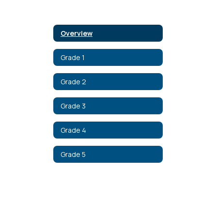
Overview
Grade 1
Grade 2
Grade 3
Grade 4
Grade 5