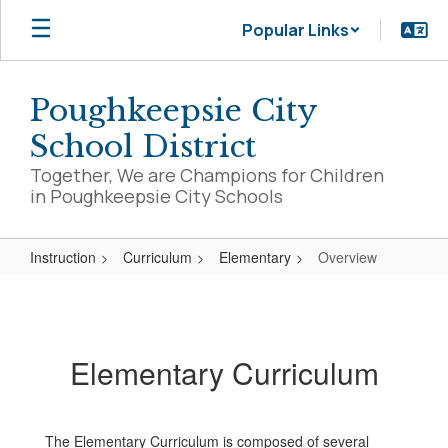
Skip
Popular Links
to
main
content
Poughkeepsie City
School District
Together, We are Champions for Children
in Poughkeepsie City Schools
Instruction
Curriculum
Elementary
Overview
Overview
Elementary Curriculum
The Elementary Curriculum is composed of several