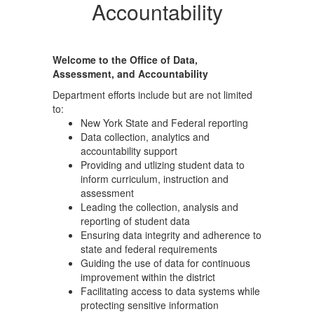
Accountability
Welcome to the Office of Data,
Assessment, and Accountability
Department efforts include but are not limited
to:
New York State and Federal reporting
Data collection, analytics and
accountability support
Providing and utlizing student data to
inform curriculum, instruction and
assessment
Leading the collection, analysis and
reporting of student data
Ensuring data integrity and adherence to
state and federal requirements
Guiding the use of data for continuous
improvement within the district
Facilitating access to data systems while
protecting sensitive information