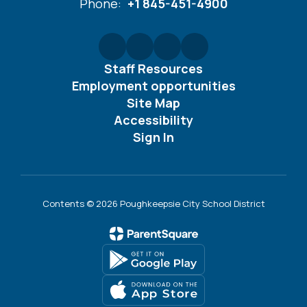
Phone:
+1 845-451-4900
Staff Resources
Employment opportunities
Site Map
Accessibility
Sign In
Contents © 2026 Poughkeepsie City School District