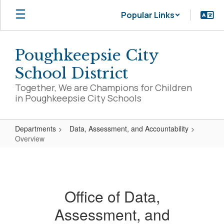
Skip
Popular Links
to
main
content
Poughkeepsie City
School District
Together, We are Champions for Children
in Poughkeepsie City Schools
Departments
Data, Assessment, and Accountability
Overview
Overview
Office of Data,
Assessment, and