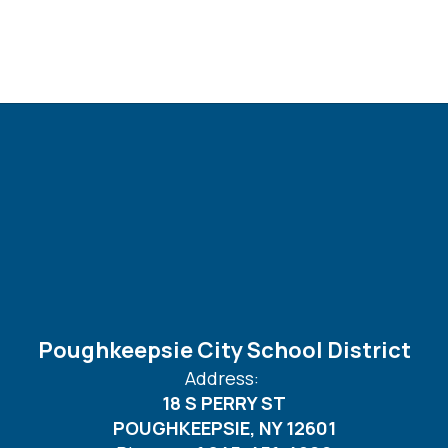
Poughkeepsie City School District
Address:
18 S PERRY ST
POUGHKEEPSIE, NY 12601