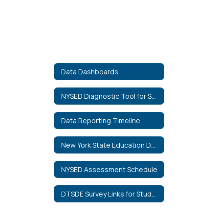
Data Dashboards
NYSED Diagnostic Tool for School and District Effectiveness
Data Reporting Timeline
New York State Education Department Data Portal
NYSED Assessment Schedule
DTSDE Survey Links for Students