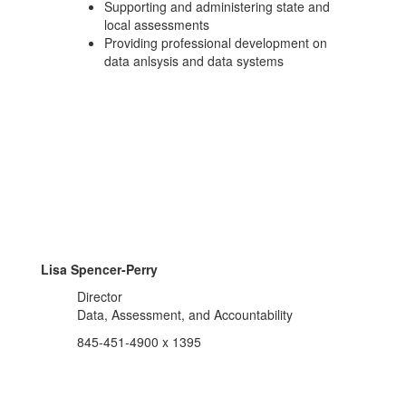
Supporting and administering state and
local assessments
Providing professional development on
data anlsysis and data systems
Lisa Spencer-Perry
Director
Data, Assessment, and Accountability
845-451-4900 x 1395