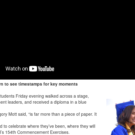
wn to see timestamps for key moments
udents Friday evening walked across a stage,
ent leaders, and received a diploma in a blue
ry Mott said, “is far more than a piece of paper. It
d to celebrate where they’ve been, where they will
hool’s 154th Commencement Exercises.