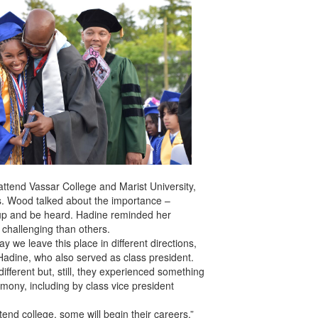
attend Vassar College and Marist University,
ks. Wood talked about the importance –
 up and be heard. Hadine reminded her
 challenging than others.
 we leave this place in different directions,
d Hadine, who also served as class president.
different but, still, they experienced something
mony, including by class vice president
attend college, some will begin their careers,”