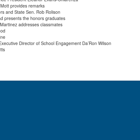
 Mott provides remarks
rs and State Sen. Rob Rolison
ad presents the honors graduates
a Martinez addresses classmates
ood
ine
 Executive Director of School Engagement Da’Ron Wilson
tts