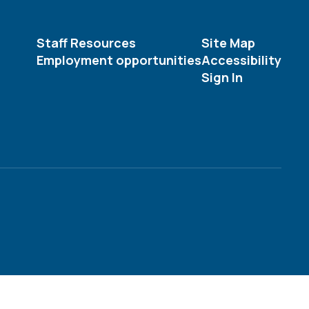
Staff Resources
Site Map
Employment opportunities
Accessibility
Sign In