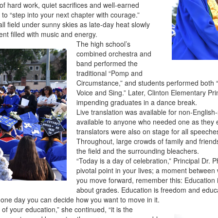
s of hard work, quiet sacrifices and well-earned
 to “step into your next chapter with courage.”
l field under sunny skies as late-day heat slowly
nt filled with music and energy.
The high school’s
combined orchestra and
band performed the
traditional “Pomp and
Circumstance,” and students performed both 
Voice and Sing.” Later, Clinton Elementary Pri
impending graduates in a dance break.
Live translation was available for non-Engli
available to anyone who needed one as they 
translators were also on stage for all speeche
Throughout, large crowds of family and frien
the field and the surrounding bleachers.
“Today is a day of celebration,” Principal Dr.
pivotal point in your lives; a moment between
you move forward, remember this: Education is
about grades. Education is freedom and educat
o one day you can decide how you want to move in it.
of your education,” she continued, “it is the