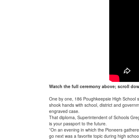
Watch the full ceremony above; scroll do
One by one, 186 Poughkeepsie High School st
shook hands with school, district and governm
engraved case.
That diploma, Superintendent of Schools Grego
is your passport to the future.
”On an evening in which the Pioneers gathere
go next was a favorite topic during high sc