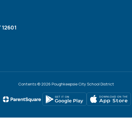
 12601
Contents © 2026 Poughkeepsie City School District