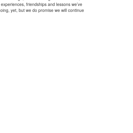
e experiences, friendships and lessons we’ve
ing, yet, but we do promise we will continue