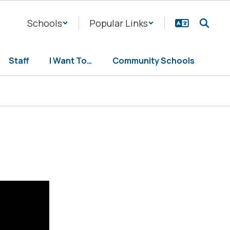
Schools
Popular Links
Staff
I Want To…
Community Schools