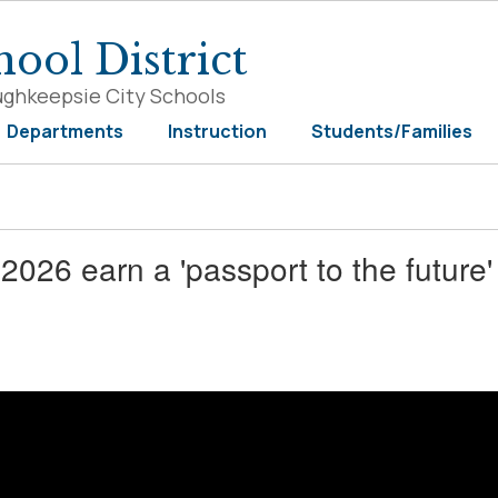
ool District
ughkeepsie City Schools
Departments
Instruction
Students/Families
026 earn a 'passport to the future'