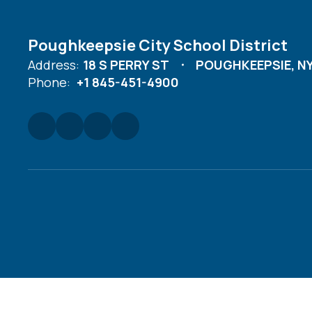
Poughkeepsie City School District
Address:
18 S PERRY ST
POUGHKEEPSIE, NY
Phone:
+1 845-451-4900