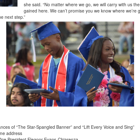
she said. “No matter where we go, we will carry with us th
gained here. We can’t promise you we know where we’re go
e next step.”
ances of “The Star-Spangled Banner” and “Lift Every Voice and Sing”
ome address
Vice President Eleanor Evans-Chiarenza