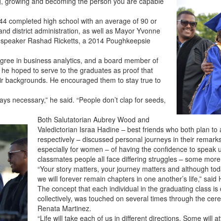
ng, growing and becoming the person you are capable
 44 completed high school with an average of 90 or
 and district administration, as well as Mayor Yvonne
e speaker Rashad Ricketts, a 2014 Poughkeepsie
 degree in business analytics, and a board member of
d he hoped to serve to the graduates as proof that
eir backgrounds. He encouraged them to stay true to
ways necessary,” he said. “People don’t clap for seeds,
Both Salutatorian Aubrey Wood and
Valedictorian Israa Hadine – best friends who both plan to 
respectively – discussed personal journeys in their remar
especially for women – of having the confidence to speak
classmates people all face differing struggles – some more
“Your story matters, your journey matters and although today
we will forever remain chapters in one another’s life,” sai
The concept that each individual in the graduating class is 
collectively, was touched on several times through the cere
Renata Martinez.
“Life will take each of us in different directions. Some will 