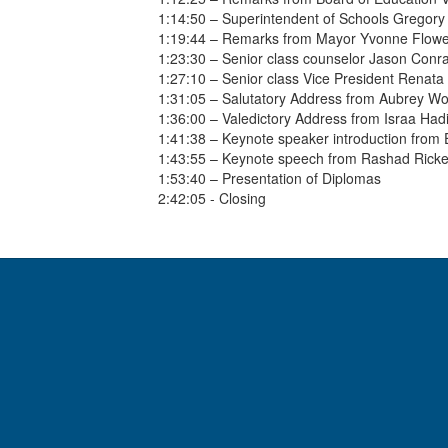
1:14:50 – Superintendent of Schools Gregory
1:19:44 – Remarks from Mayor Yvonne Flowe
1:23:30 – Senior class counselor Jason Conr
1:27:10 – Senior class Vice President Renat
1:31:05 – Salutatory Address from Aubrey W
1:36:00 – Valedictory Address from Israa Had
1:41:38 – Keynote speaker introduction from
1:43:55 – Keynote speech from Rashad Ricke
1:53:40 – Presentation of Diplomas
2:42:05 - Closing