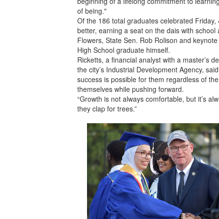
beginning of a lifelong commitment to learni
of being."
Of the 186 total graduates celebrated Friday,
better, earning a seat on the dais with school
Flowers, State Sen. Rob Rolison and keynot
High School graduate himself.
Ricketts, a financial analyst with a master’s
the city’s Industrial Development Agency, sai
success is possible for them regardless of th
themselves while pushing forward.
“Growth is not always comfortable, but it’s al
they clap for trees.”