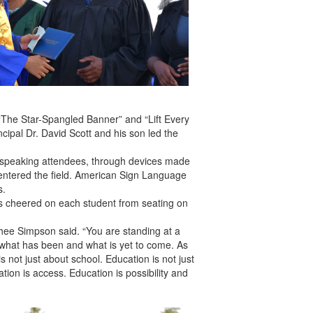
“The Star-Spangled Banner” and “Lift Every
ncipal Dr. David Scott and his son led the
sh-speaking attendees, through devices made
entered the field. American Sign Language
s.
ds cheered on each student from seating on
 Phee Simpson said. “You are standing at a
 what has been and what is yet to come. As
 not just about school. Education is not just
ion is access. Education is possibility and