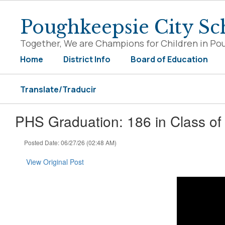
Skip
to
Poughkeepsie City Sch
main
content
Together, We are Champions for Children in Po
Home
District Info
Board of Education
Translate/Traducir
PHS Graduation: 186 in Class of 2
Posted Date: 06/27/26 (02:48 AM)
View Original Post