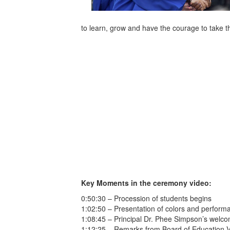
to learn, grow and have the courage to take th
Key Moments in the ceremony video:
0:50:30 – Procession of students begins
1:02:50 – Presentation of colors and perform
1:08:45 – Principal Dr. Phee Simpson’s welc
1:12:25 – Remarks from Board of Education 