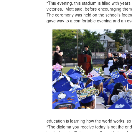
“This evening, this stadium is filled with year
victories,” Mott said, before encouraging them
The ceremony was held on the school’s footbal
gave way to a comfortable evening and an eve
education is learning how the world works, s
“The diploma you receive today is not the end 