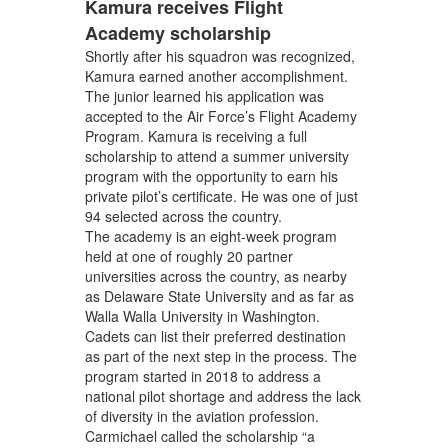
Kamura receives Flight
Academy scholarship
Shortly after his squadron was recognized,
Kamura earned another accomplishment.
The junior learned his application was
accepted to the Air Force’s Flight Academy
Program. Kamura is receiving a full
scholarship to attend a summer university
program with the opportunity to earn his
private pilot’s certificate. He was one of just
94 selected across the country.
The academy is an eight-week program
held at one of roughly 20 partner
universities across the country, as nearby
as Delaware State University and as far as
Walla Walla University in Washington.
Cadets can list their preferred destination
as part of the next step in the process. The
program started in 2018 to address a
national pilot shortage and address the lack
of diversity in the aviation profession.
Carmichael called the scholarship “a