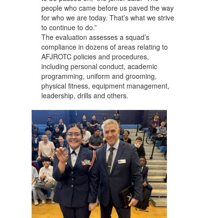
people who came before us paved the way
for who we are today. That’s what we strive
to continue to do.”
The evaluation assesses a squad’s
compliance in dozens of areas relating to
AFJROTC policies and procedures,
including personal conduct, academic
programming, uniform and grooming,
physical fitness, equipment management,
leadership, drills and others.