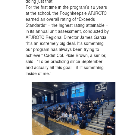
doing just that.
For the first time in the program’s 12 years
at the school, the Poughkeepsie AFJROTC
earned an overall rating of “Exceeds
Standards” – the highest rating attainable –
in its annual unit assessment, conducted by
AFJROTC Regional Director James Garcia.
“It’s an extremely big deal. It’s something
our program has always been trying to
achieve,” Cadet Col. Pixie Brown, a senior,
said. “To be practicing since September
and actually hit this goal – it lit something
inside of me.”