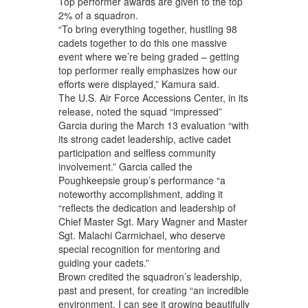
Top performer awards are given to the top
2% of a squadron.
“To bring everything together, hustling 98
cadets together to do this one massive
event where we’re being graded – getting
top performer really emphasizes how our
efforts were displayed,” Kamura said.
The U.S. Air Force Accessions Center, in its
release, noted the squad “impressed”
Garcia during the March 13 evaluation “with
its strong cadet leadership, active cadet
participation and selfless community
involvement.” Garcia called the
Poughkeepsie group’s performance “a
noteworthy accomplishment, adding it
“reflects the dedication and leadership of
Chief Master Sgt. Mary Wagner and Master
Sgt. Malachi Carmichael, who deserve
special recognition for mentoring and
guiding your cadets.”
Brown credited the squadron’s leadership,
past and present, for creating “an incredible
environment. I can see it growing beautifully