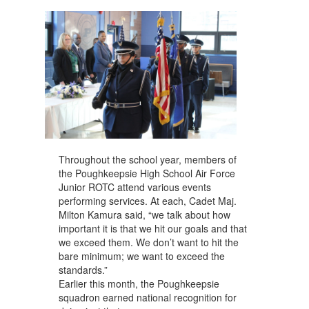
navigate.
Throughout the school year, members of
the Poughkeepsie High School Air Force
Junior ROTC attend various events
performing services. At each, Cadet Maj.
Milton Kamura said, “we talk about how
important it is that we hit our goals and that
we exceed them. We don’t want to hit the
bare minimum; we want to exceed the
standards.”
Earlier this month, the Poughkeepsie
squadron earned national recognition for