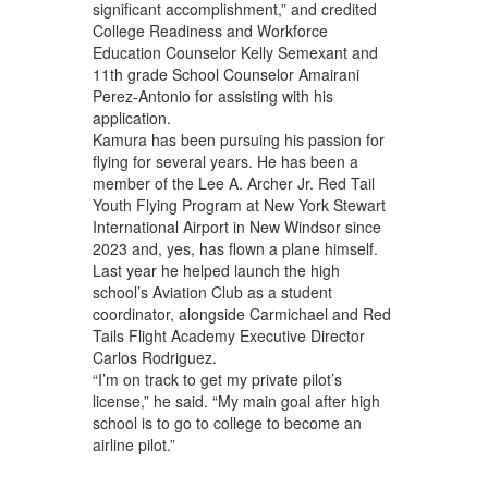
significant accomplishment,” and credited
College Readiness and Workforce
Education Counselor Kelly Semexant and
11th grade School Counselor Amairani
Perez-Antonio for assisting with his
application.
Kamura has been pursuing his passion for
flying for several years. He has been a
member of the Lee A. Archer Jr. Red Tail
Youth Flying Program at New York Stewart
International Airport in New Windsor since
2023 and, yes, has flown a plane himself.
Last year he helped launch the high
school’s Aviation Club as a student
coordinator, alongside Carmichael and Red
Tails Flight Academy Executive Director
Carlos Rodriguez.
“I’m on track to get my private pilot’s
license,” he said. “My main goal after high
school is to go to college to become an
airline pilot.”