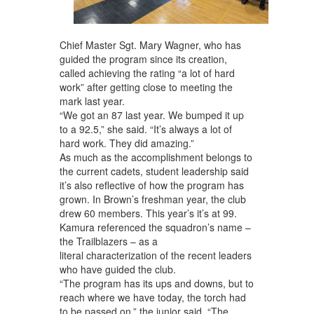
Chief Master Sgt. Mary Wagner, who has
guided the program since its creation,
called achieving the rating “a lot of hard
work” after getting close to meeting the
mark last year.
“We got an 87 last year. We bumped it up
to a 92.5,” she said. “It’s always a lot of
hard work. They did amazing.”
As much as the accomplishment belongs to
the current cadets, student leadership said
it’s also reflective of how the program has
grown. In Brown’s freshman year, the club
drew 60 members. This year’s it’s at 99.
Kamura referenced the squadron’s name –
the Trailblazers – as a
literal characterization of the recent leaders
who have guided the club.
“The program has its ups and downs, but to
reach where we have today, the torch had
to be passed on,” the junior said. “The