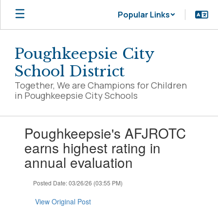
Skip
Popular Links
to
main
content
Poughkeepsie City
School District
Together, We are Champions for Children
in Poughkeepsie City Schools
Contains
Poughkeepsie's AFJROTC
1
slides.
earns highest rating in
Use
annual evaluation
the
next
and
Posted Date: 03/26/26 (03:55 PM)
previous
buttons
View Original Post
to