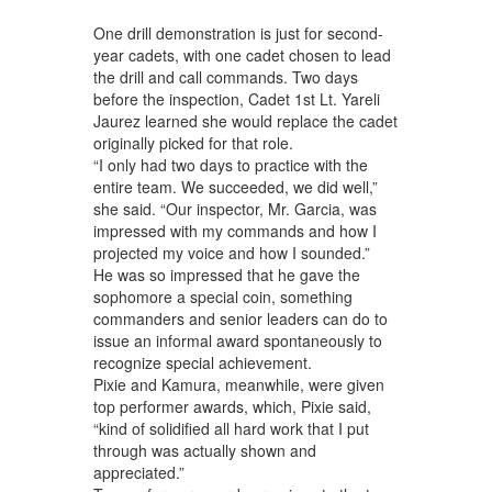
One drill demonstration is just for second-
year cadets, with one cadet chosen to lead
the drill and call commands. Two days
before the inspection, Cadet 1st Lt. Yareli
Jaurez learned she would replace the cadet
originally picked for that role.
“I only had two days to practice with the
entire team. We succeeded, we did well,”
she said. “Our inspector, Mr. Garcia, was
impressed with my commands and how I
projected my voice and how I sounded.”
He was so impressed that he gave the
sophomore a special coin, something
commanders and senior leaders can do to
issue an informal award spontaneously to
recognize special achievement.
Pixie and Kamura, meanwhile, were given
top performer awards, which, Pixie said,
“kind of solidified all hard work that I put
through was actually shown and
appreciated.”