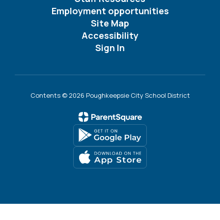
Employment opportunities
Site Map
Accessibility
Sign In
Contents © 2026 Poughkeepsie City School District