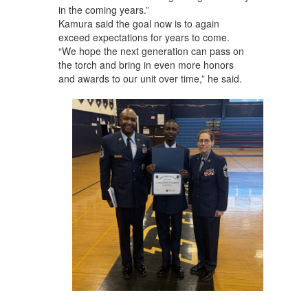
in the coming years.”
Kamura said the goal now is to again
exceed expectations for years to come.
“We hope the next generation can pass on
the torch and bring in even more honors
and awards to our unit over time,” he said.