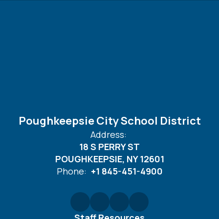
Poughkeepsie City School District
Address:
18 S PERRY ST
POUGHKEEPSIE, NY 12601
Phone:
+1 845-451-4900
Staff Resources