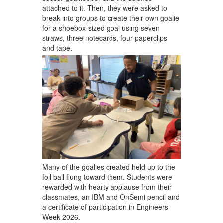
attached to it. Then, they were asked to
break into groups to create their own goalie
for a shoebox-sized goal using seven
straws, three notecards, four paperclips
and tape.
Many of the goalies created held up to the
foil ball flung toward them. Students were
rewarded with hearty applause from their
classmates, an IBM and OnSemi pencil and
a certificate of participation in Engineers
Week 2026.