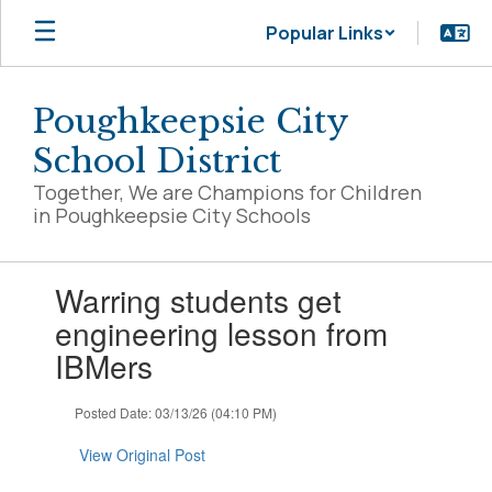
Skip
Popular Links
to
main
content
Poughkeepsie City
School District
Together, We are Champions for Children
in Poughkeepsie City Schools
Contains
Warring students get
1
slides.
engineering lesson from
Use
IBMers
the
next
and
Posted Date: 03/13/26 (04:10 PM)
previous
buttons
View Original Post
to