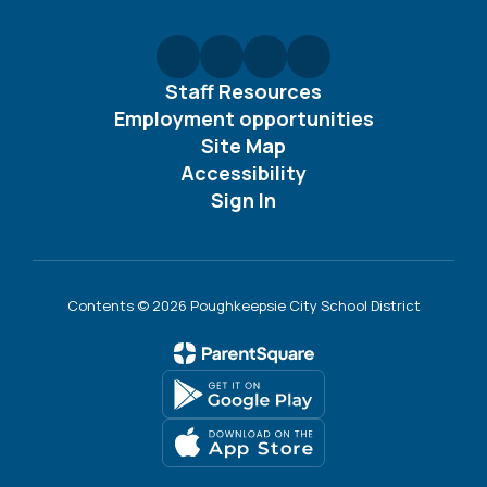
Staff Resources
Employment opportunities
Site Map
Accessibility
Sign In
Contents © 2026 Poughkeepsie City School District