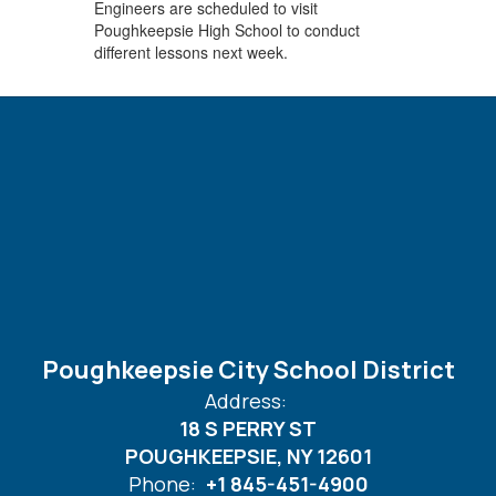
Engineers are scheduled to visit
Poughkeepsie High School to conduct
different lessons next week.
Poughkeepsie City School District
Address:
18 S PERRY ST
POUGHKEEPSIE, NY 12601
Phone:
+1 845-451-4900