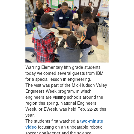
navigate.
Warring Elementary fifth grade students
today welcomed several guests from IBM
for a special lesson in engineering.
The visit was part of the Mid-Hudson Valley
Engineers Week program, in which
engineers are visiting schools around the
region this spring. National Engineers
Week, or EWeek, was held Feb. 22-28 this
year.
The students first watched a
two-minute
video
focusing on an unbeatable robotic
soccer goalkeeper and the science