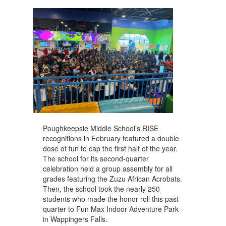
navigate.
Poughkeepsie Middle School’s RISE
recognitions in February featured a double
dose of fun to cap the first half of the year.
The school for its second-quarter
celebration held a group assembly for all
grades featuring the Zuzu African Acrobats.
Then, the school took the nearly 250
students who made the honor roll this past
quarter to Fun Max Indoor Adventure Park
in Wappingers Falls.