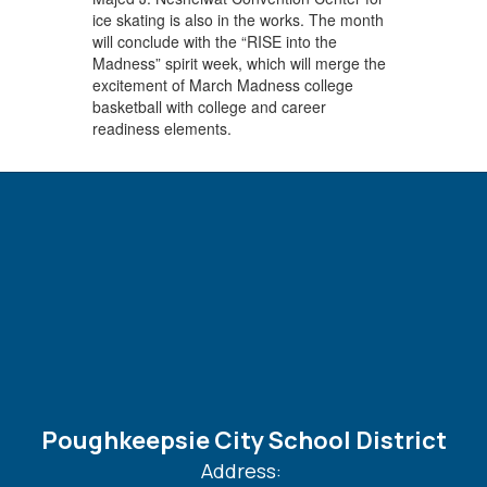
ice skating is also in the works. The month
will conclude with the “RISE into the
Madness” spirit week, which will merge the
excitement of March Madness college
basketball with college and career
readiness elements.
Poughkeepsie City School District
Address: