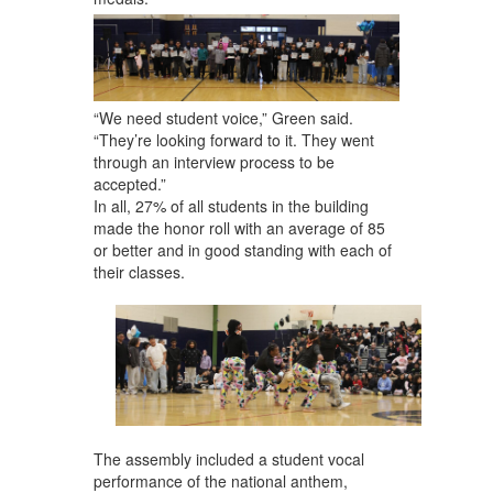
“We need student voice,” Green said.
“They’re looking forward to it. They went
through an interview process to be
accepted.”
In all, 27% of all students in the building
made the honor roll with an average of 85
or better and in good standing with each of
their classes.
The assembly included a student vocal
performance of the national anthem,