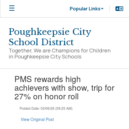
Skip
Popular Links
to
main
content
Poughkeepsie City
School District
Together, We are Champions for Children
in Poughkeepsie City Schools
Contains
PMS rewards high
1
slides.
achievers with show, trip for
Use
27% on honor roll
the
next
and
Posted Date: 03/06/26 (09:25 AM)
previous
buttons
View Original Post
to