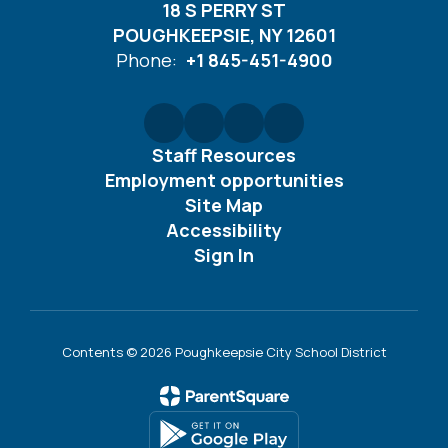
18 S PERRY ST
POUGHKEEPSIE, NY 12601
Phone:
+1 845-451-4900
Staff Resources
Employment opportunities
Site Map
Accessibility
Sign In
Contents © 2026 Poughkeepsie City School District