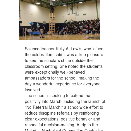
Science teacher Kelly A. Lewis, who joined
the celebration, said it was a true pleasure
to see the scholars shine outside the
classroom setting. She noted the students
were exceptionally well-behaved
ambassadors for the school, making the
day a wonderful experience for everyone
involved.
The school is seeking to extend that
positivity into March, including the launch of
“No Referral March,” a schoolwide effort to
reduce discipline referrals by reinforcing
clear expectations, positive behavior and
respectful decision-making. A trip to the
Majed J. Nesheiwat Convention Center for