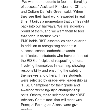
“We want our students to feel the literal joy
of success,” Assistant Principal for Climate
and Culture Danielle Green said. “When
they see their hard work rewarded in real-
time, it builds a momentum that carries right
back into our hallways. We are incredibly
proud of them, and we want them to feel
that pride in themselves.”
PMS holds RISE assemblies each quarter.
In addition to recognizing academic
success, school leadership awards
certificates to students who have embodied
the RISE principles of respecting others,
involving themselves in learning, showing
responsibility and ensuring the safety of
themselves and others. Three students
were selected by grade-level leadership as
“RISE Champions” for their grade and
awarded wrestling-style championship
belts. Others, those selected to the “RISE
Advisory Committee” that will meet with
Principal Barrington Atkins, were given
medals.