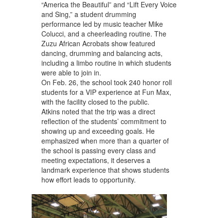
“America the Beautiful” and “Lift Every Voice
and Sing,” a student drumming
performance led by music teacher Mike
Colucci, and a cheerleading routine. The
Zuzu African Acrobats show featured
dancing, drumming and balancing acts,
including a limbo routine in which students
were able to join in.
On Feb. 26, the school took 240 honor roll
students for a VIP experience at Fun Max,
with the facility closed to the public.
Atkins noted that the trip was a direct
reflection of the students’ commitment to
showing up and exceeding goals. He
emphasized when more than a quarter of
the school is passing every class and
meeting expectations, it deserves a
landmark experience that shows students
how effort leads to opportunity.