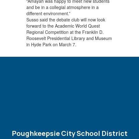
“Amayah was happy to meet new students
and be in a collegial atmosphere in a
different environment.”
Susso said the debate club will now look
forward to the Academic World Quest
Regional Competition at the Franklin D.
Roosevelt Presidential Library and Museum
in Hyde Park on March 7.
Poughkeepsie City School District