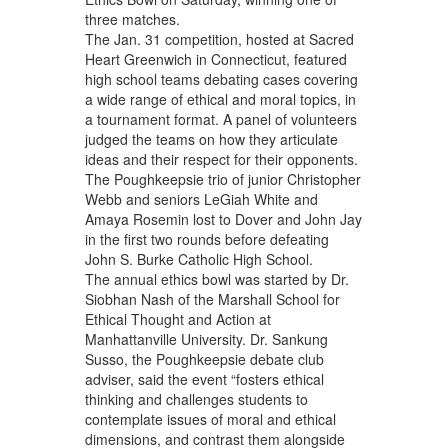
three matches.
The Jan. 31 competition, hosted at Sacred
Heart Greenwich in Connecticut, featured
high school teams debating cases covering
a wide range of ethical and moral topics, in
a tournament format. A panel of volunteers
judged the teams on how they articulate
ideas and their respect for their opponents.
The Poughkeepsie trio of junior Christopher
Webb and seniors LeGiah White and
Amaya Rosemin lost to Dover and John Jay
in the first two rounds before defeating
John S. Burke Catholic High School.
The annual ethics bowl was started by Dr.
Siobhan Nash of the Marshall School for
Ethical Thought and Action at
Manhattanville University. Dr. Sankung
Susso, the Poughkeepsie debate club
adviser, said the event “fosters ethical
thinking and challenges students to
contemplate issues of moral and ethical
dimensions, and contrast them alongside