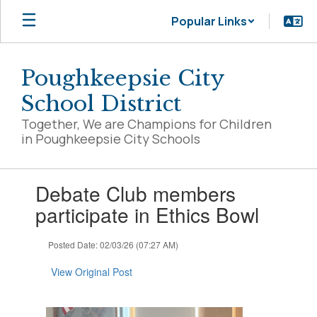
Skip
Popular Links
to
main
content
Poughkeepsie City
School District
Together, We are Champions for Children
in Poughkeepsie City Schools
Contains
Debate Club members
1
slides.
participate in Ethics Bowl
Use
the
Posted Date: 02/03/26 (07:27 AM)
next
and
View Original Post
previous
buttons
to