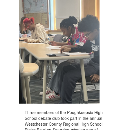
navigate.
Three members of the Poughkeepsie High
School debate club took part in the annual
Westchester County Regional High School
Ethics Bowl on Saturday, winning one of