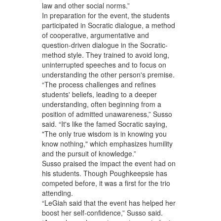
law and other social norms.”
In preparation for the event, the students
participated in Socratic dialogue, a method
of cooperative, argumentative and
question-driven dialogue in the Socratic-
method style. They trained to avoid long,
uninterrupted speeches and to focus on
understanding the other person's premise.
“The process challenges and refines
students' beliefs, leading to a deeper
understanding, often beginning from a
position of admitted unawareness,” Susso
said. “It's like the famed Socratic saying,
"The only true wisdom is in knowing you
know nothing," which emphasizes humility
and the pursuit of knowledge.”
Susso praised the impact the event had on
his students. Though Poughkeepsie has
competed before, it was a first for the trio
attending.
“LeGiah said that the event has helped her
boost her self-confidence,” Susso said.