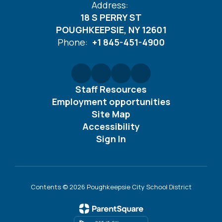
Address:
18 S PERRY ST
POUGHKEEPSIE, NY 12601
Phone:
+1 845-451-4900
Staff Resources
Employment opportunities
Site Map
Accessibility
Sign In
Contents © 2026 Poughkeepsie City School District