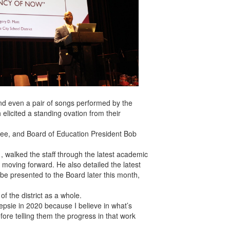
d even a pair of songs performed by the
 elicited a standing ovation from their
ee, and Board of Education President Bob
1, walked the staff through the latest academic
s moving forward. He also detailed the latest
ll be presented to the Board later this month,
f the district as a whole.
sie in 2020 because I believe in what’s
ore telling them the progress in that work