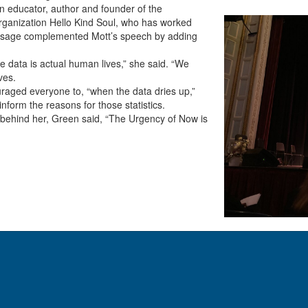
 educator, author and founder of the
ganization Hello Kind Soul, who has worked
 message complemented Mott’s speech by adding
he data is actual human lives,” she said. “We
ves.
couraged everyone to, “when the data dries up,”
inform the reasons for those statistics.
 behind her, Green said, “The Urgency of Now is