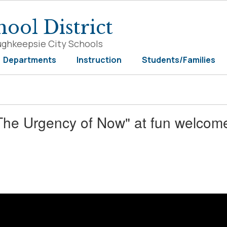
ool District
ughkeepsie City Schools
Departments
Instruction
Students/Families
The Urgency of Now" at fun welcom