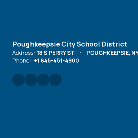
Poughkeepsie City School District
Address:
18 S PERRY ST
POUGHKEEPSIE, NY
Phone:
+1 845-451-4900