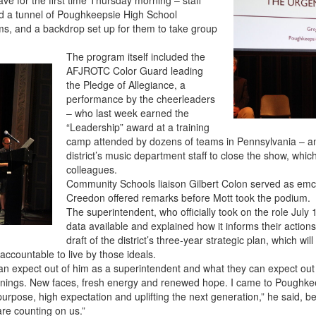
d a tunnel of Poughkeepsie High School
ms, and a backdrop set up for them to take group
The program itself included the
AFJROTC Color Guard leading
the Pledge of Allegiance, a
performance by the cheerleaders
– who last week earned the
“Leadership” award at a training
camp attended by dozens of teams in Pennsylvania – an
district’s music department staff to close the show, which
colleagues.
Community Schools liaison Gilbert Colon served as emc
Creedon offered remarks before Mott took the podium.
The superintendent, who officially took on the role July 
data available and explained how it informs their action
draft of the district’s three-year strategic plan, which wi
accountable to live by those ideals.
an expect out of him as a superintendent and what they can expect out o
nings. New faces, fresh energy and renewed hope. I came to Poughkeep
rpose, high expectation and uplifting the next generation,” he said, bef
are counting on us.”