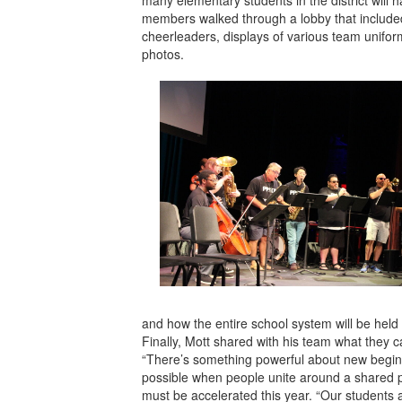
members walked through a lobby that include
cheerleaders, displays of various team unifor
photos.
and how the entire school system will be held 
Finally, Mott shared with his team what they c
“There’s something powerful about new begin
possible when people unite around a shared pu
must be accelerated this year. “Our students 