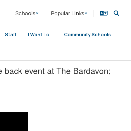
Schools
Popular Links
Staff
I Want To…
Community Schools
e back event at The Bardavon;