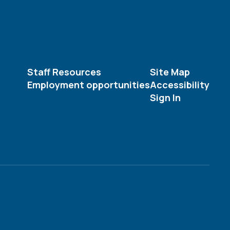
Staff Resources
Site Map
Employment opportunities
Accessibility
Sign In