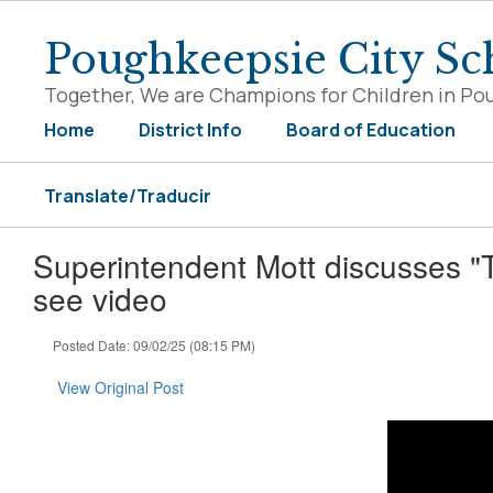
Skip
to
Poughkeepsie City Sch
main
content
Together, We are Champions for Children in Po
Home
District Info
Board of Education
Translate/Traducir
Superintendent Mott discusses "
see video
Posted Date: 09/02/25 (08:15 PM)
View Original Post