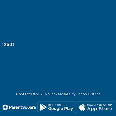
 12601
Contents © 2026 Poughkeepsie City School District