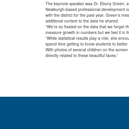
The keynote speaker was Dr. Ebony Green, an
Newburgh-based professional development or
with the district for the past year. Green’s
additional context to the data he shared.
“We’re so fixated on the data that we forget t
measure growth in numbers but we feel it in li
”While statistical results play a role, she en
spend time getting to know students to better 
With photos of several children on the screen
directly related to these beautiful faces.”