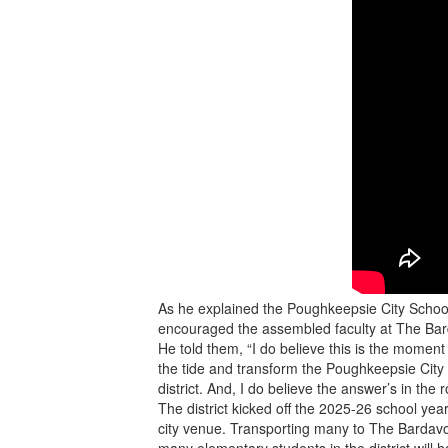
As he explained the Poughkeepsie City School
encouraged the assembled faculty at The B
He told them, “I do believe this is the momen
the tide and transform the Poughkeepsie City 
district. And, I do believe the answer’s in the 
The district kicked off the 2025-26 school yea
city venue. Transporting many to The Bardavo
many elementary students in the district will h