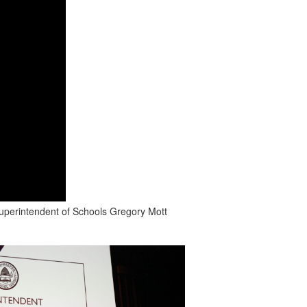
Superintendent of Schools Gregory Mott