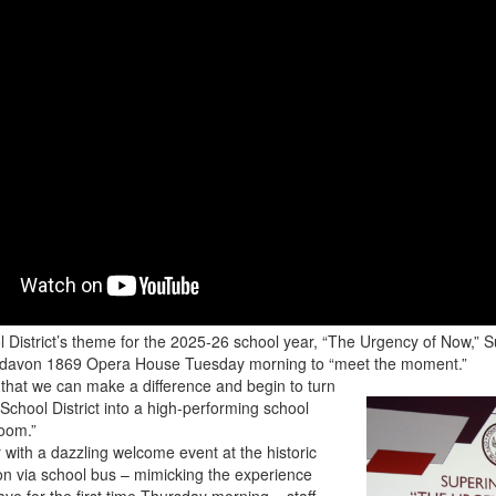
 District’s theme for the 2025-26 school year, “The Urgency of Now,” 
ardavon 1869 Opera House Tuesday morning to “meet the moment.”
t that we can make a difference and begin to turn
School District into a high-performing school
room.”
r with a dazzling welcome event at the historic
n via school bus – mimicking the experience
ave for the first time Thursday morning – staff