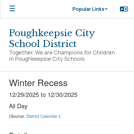
Skip
Popular Links
to
main
content
Poughkeepsie City
School District
Together, We are Champions for Children
in Poughkeepsie City Schools
Winter Recess
12/29/2025 to 12/30/2025
All Day
(Source:
District Calendar
)