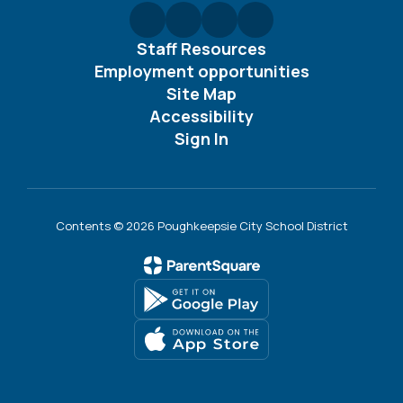
Staff Resources
Employment opportunities
Site Map
Accessibility
Sign In
Contents © 2026 Poughkeepsie City School District