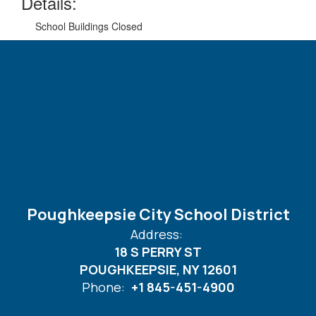
Details:
School Buildings Closed
Poughkeepsie City School District
Address:
18 S PERRY ST
POUGHKEEPSIE, NY 12601
Phone:
+1 845-451-4900